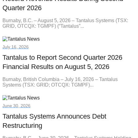
Quarter 2026
Burnaby, B.C. – August 5, 2026 – Tantalus Systems (TSX:
GRID, OTCQX: TGMPF) (“Tantalus”...
July 16, 2026
Tantalus to Report Second Quarter 2026
Financial Results on August 5, 2026
Burnaby, British Columbia – July 16, 2026 – Tantalus
Systems (TSX: GRID; OTCQX: TGMPF)...
June 30, 2026
Tantalus Systems Announces Debt
Restructuring