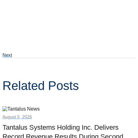
Next
Related Posts
August 5, 2026
Tantalus Systems Holding Inc. Delivers
Record Revenue Results During Second