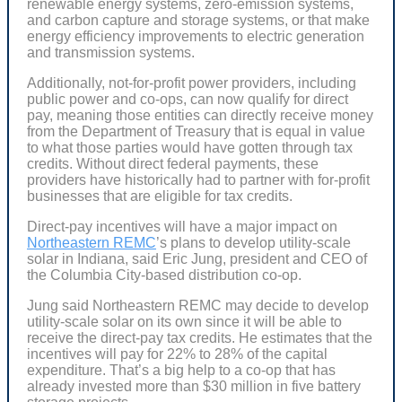
renewable energy systems, zero-emission systems,
and carbon capture and storage systems, or that make
energy efficiency improvements to electric generation
and transmission systems.
Additionally, not-for-profit power providers, including
public power and co-ops, can now qualify for direct
pay, meaning those entities can directly receive money
from the Department of Treasury that is equal in value
to what those parties would have gotten through tax
credits. Without direct federal payments, these
providers have historically had to partner with for-profit
businesses that are eligible for tax credits.
Direct-pay incentives will have a major impact on
Northeastern REMC
’s plans to develop utility-scale
solar in Indiana, said Eric Jung, president and CEO of
the Columbia City-based distribution co-op.
Jung said Northeastern REMC may decide to develop
utility-scale solar on its own since it will be able to
receive the direct-pay tax credits. He estimates that the
incentives will pay for 22% to 28% of the capital
expenditure. That’s a big help to a co-op that has
already invested more than $30 million in five battery