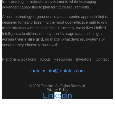
from existing infrastructure investments while leveraging
advanced capabilities to plan for future requirements.
All our technology is grounded in a data-centric approach that is
designed to help utilities find the most cost-effective path to grid
modernization with the least risk. Ultimately, we deliver Unified
Intelligence to utilities, so they can leverage data and insights
across their entire grid,
no matter what devices, systems or
vendors they choose to work with.
Platform & Solutions
About
Resources
Investors
Contact
tantalusinfo@tantalus.com
© 2026 Tantalus, All Rights Reserved.
Privacy Policy
Linkedin