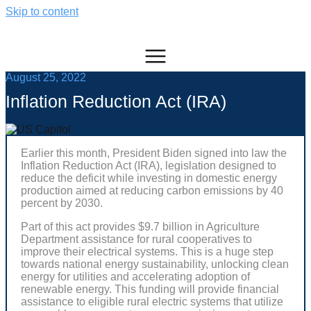
Skip to content
August 25, 2022
Inflation Reduction Act (IRA)
Earlier this month, President Biden signed into law the
Inflation Reduction Act (IRA), legislation designed to
reduce the deficit while investing in domestic energy
production aimed at reducing carbon emissions by 40
percent by 2030.
Part of this act provides $9.7 billion in Agriculture
Department assistance for rural cooperatives to
improve their electrical systems. This is a huge step
towards national energy sustainability, unlocking clean
energy for utilities and accelerating adoption of
renewable energy. This funding will provide financial
assistance to eligible rural electric systems that utilize