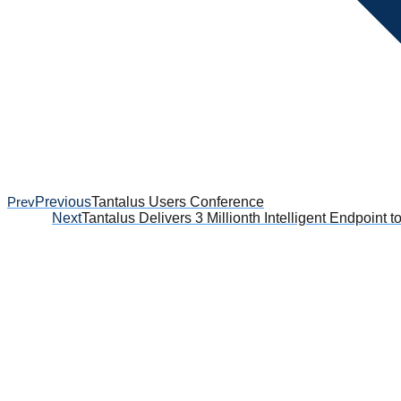
Prev
Previous
Tantalus Users Conference
Next
Tantalus Delivers 3 Millionth Intelligent Endpoint t