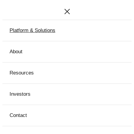
Platform & Solutions
About
Resources
Investors
Contact