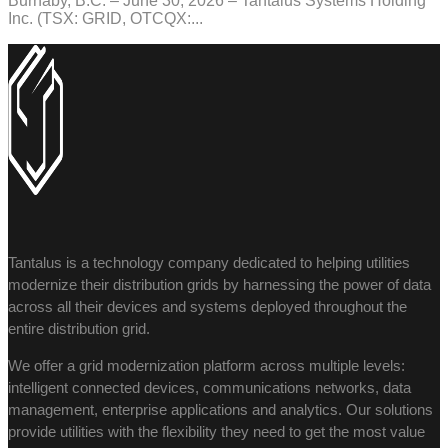
Burnaby, B.C. – June 30, 2026 – Tantalus Systems Holding
Inc. (TSX: GRID, OTCQX:...
Tantalus is a technology company dedicated to helping utilities
modernize their distribution grids by harnessing the power of data
across all their devices and systems deployed throughout the
entire distribution grid.
We offer a grid modernization platform across multiple levels:
intelligent connected devices, communications networks, data
management, enterprise applications and analytics. Our solutions
provide utilities with the flexibility they need to get the most value