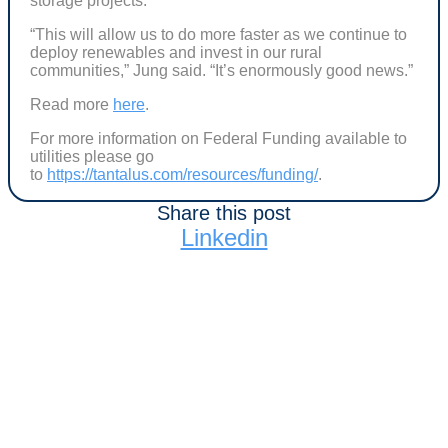
storage projects.
“This will allow us to do more faster as we continue to
deploy renewables and invest in our rural
communities,” Jung said. “It’s enormously good news.”
Read more
here
.
For more information on Federal Funding available to
utilities please go
to
https://tantalus.com/resources/funding/
.
Share this post
Linkedin