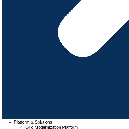
Platform & Solutions
Grid Modernization Platform