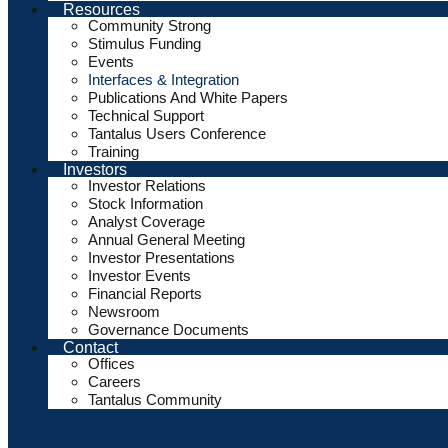
Resources
Community Strong
Stimulus Funding
Events
Interfaces & Integration
Publications And White Papers
Technical Support
Tantalus Users Conference
Training
Investors
Investor Relations
Stock Information
Analyst Coverage
Annual General Meeting
Investor Presentations
Investor Events
Financial Reports
Newsroom
Governance Documents
Contact
Offices
Careers
Tantalus Community