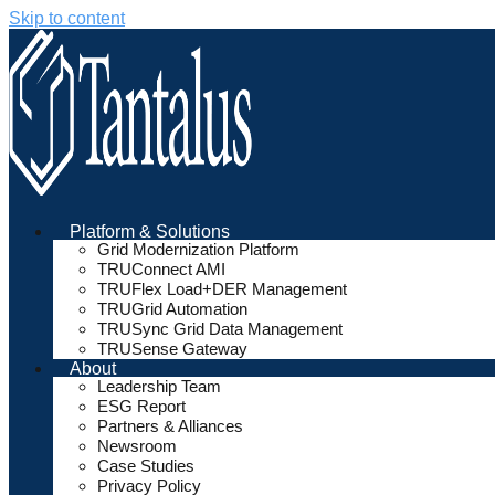
Skip to content
Platform & Solutions
Grid Modernization Platform
TRUConnect AMI
TRUFlex Load+DER Management
TRUGrid Automation
TRUSync Grid Data Management
TRUSense Gateway
About
Leadership Team
ESG Report
Partners & Alliances
Newsroom
Case Studies
Privacy Policy