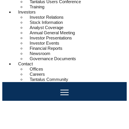
Tantalus Users Conference
Training
Investors
Investor Relations
Stock Information
Analyst Coverage
Annual General Meeting
Investor Presentations
Investor Events
Financial Reports
Newsroom
Governance Documents
Contact
Offices
Careers
Tantalus Community
Community Strong
Expectations and technology are changing how utilities