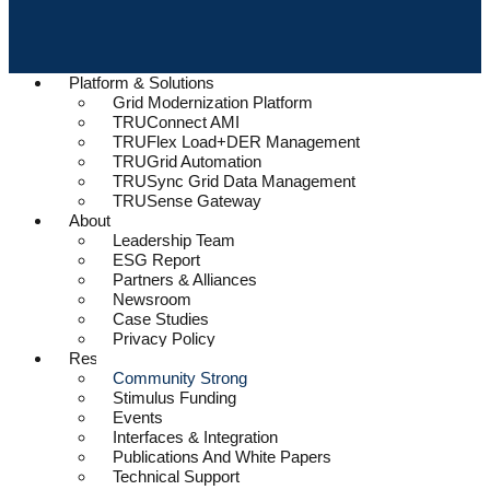
Platform & Solutions
Grid Modernization Platform
TRUConnect AMI
TRUFlex Load+DER Management
TRUGrid Automation
TRUSync Grid Data Management
TRUSense Gateway
About
Leadership Team
ESG Report
Partners & Alliances
Newsroom
Case Studies
Privacy Policy
Resources
Community Strong
Stimulus Funding
Events
Interfaces & Integration
Publications And White Papers
Technical Support