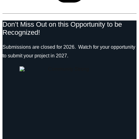
Don’t Miss Out on this Opportunity to be
Recognized!
Submissions are closed for 2026. Watch for your opportunity
to submit your project in 2027.