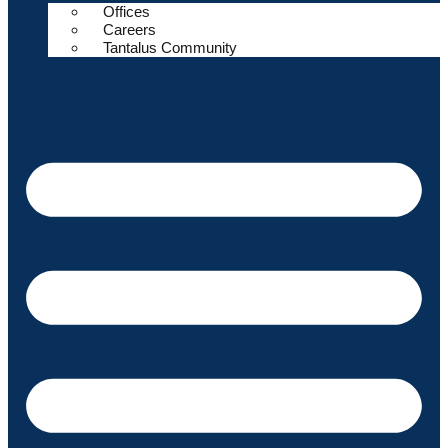
Offices
Careers
Tantalus Community