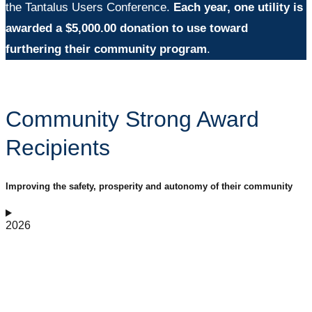
the Tantalus Users Conference.
Each year, one utility is
awarded a $5,000.00 donation to use toward
furthering their community p
rogram
.
Community Strong Award
Recipients
Improving the safety, prosperity and autonomy of their community
2026