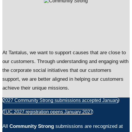
At Tantalus, we want to support causes that are close to
our customers. Through understanding and engaging with
the corporate social initiatives that our customers
support, we are better aligned in helping our customers
achieve their unique missions.
2027 Community Strong submissions accepted January
TUC 2027 registration opens January 2027
All
Community Strong
submissions are recognized at