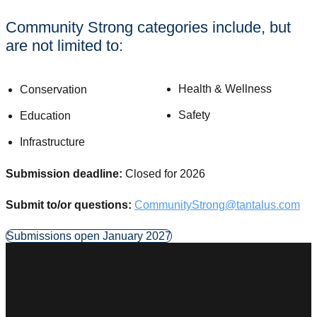
Community Strong categories include, but
are not limited to:
Health & Wellness
Conservation
Safety
Education
Infrastructure
Submission deadline:
Closed for 2026
Submit to/or questions:
CommunityStrong@tantalus.com
Submissions open January 2027