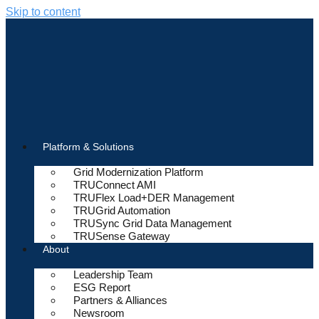
Skip to content
Platform & Solutions
Grid Modernization Platform
TRUConnect AMI
TRUFlex Load+DER Management
TRUGrid Automation
TRUSync Grid Data Management
TRUSense Gateway
About
Leadership Team
ESG Report
Partners & Alliances
Newsroom