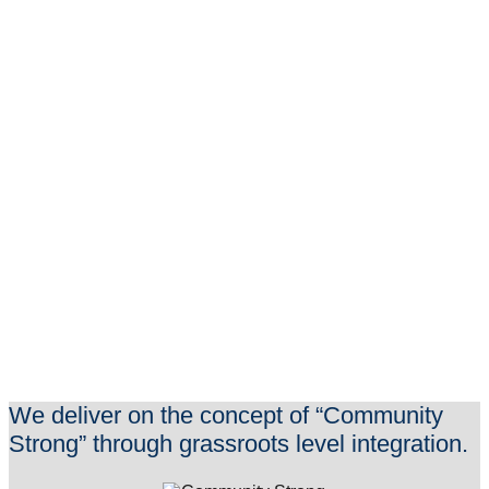
Learn More
We deliver on the concept of “Community
Strong” through grassroots level integration.