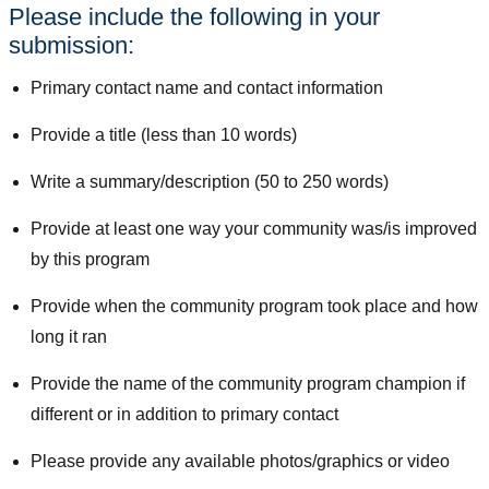
Please include the following in your
submission:
Primary contact name and contact information
Provide a title (less than 10 words)
Write a summary/description (50 to 250 words)
Provide at least one way your community was/is improved
by this program
Provide when the community program took place and how
long it ran
Provide the name of the community program champion if
different or in addition to primary contact
Please provide any available photos/graphics or video