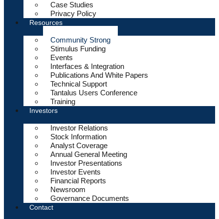
Case Studies
Privacy Policy
Resources
Community Strong
Stimulus Funding
Events
Interfaces & Integration
Publications And White Papers
Technical Support
Tantalus Users Conference
Training
Investors
Investor Relations
Stock Information
Analyst Coverage
Annual General Meeting
Investor Presentations
Investor Events
Financial Reports
Newsroom
Governance Documents
Contact