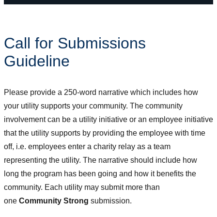
Call for Submissions
Guideline
Please provide a 250-word narrative which includes how
your utility supports your community. The community
involvement can be a utility initiative or an employee initiative
that the utility supports by providing the employee with time
off, i.e. employees enter a charity relay as a team
representing the utility. The narrative should include how
long the program has been going and how it benefits the
community. Each utility may submit more than
one
Community Strong
submission.