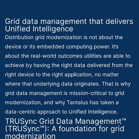
Grid data management that delivers
Unified Intelligence
Distribution grid modernization is not about the
device or its embedded computing power. It’s
about the real-world outcomes utilities are able to
achieve by having the right data delivered from the
right device to the right application, no matter
where that underlying data originates. That is why
grid data management is mission-critical to grid
modernization, and why Tantalus has taken a
data-centric approach to Unified Intelligence.
TRUSync Grid Data Management™
(TRUSync™): A foundation for grid
modernization