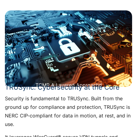
TGMP A Layered Approachd
TRUSync: Cybersecurity at the Core
Security is fundamental to TRUSync. Built from the
ground up for compliance and protection, TRUSync is
NERC CIP-compliant for data in motion, at rest, and in
use.