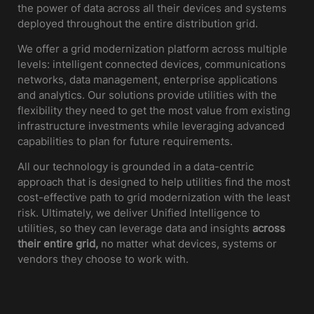
the power of data across all their devices and systems
deployed throughout the entire distribution grid.
We offer a grid modernization platform across multiple
levels: intelligent connected devices, communications
networks, data management, enterprise applications
and analytics. Our solutions provide utilities with the
flexibility they need to get the most value from existing
infrastructure investments while leveraging advanced
capabilities to plan for future requirements.
All our technology is grounded in a data-centric
approach that is designed to help utilities find the most
cost-effective path to grid modernization with the least
risk. Ultimately, we deliver Unified Intelligence to
utilities, so they can leverage data and insights
across
their entire grid,
no matter what devices, systems or
vendors they choose to work with.