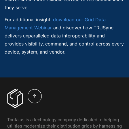
they serve.
For additional insight,
download our Grid Data
Management Webinar
and discover how TRUSync
delivers unparalleled data interoperability and
provides visibility, command, and control across every
device, system, and vendor.
Tantalus is a technology company dedicated to helping
utilities modernize their distribution grids by harnessing