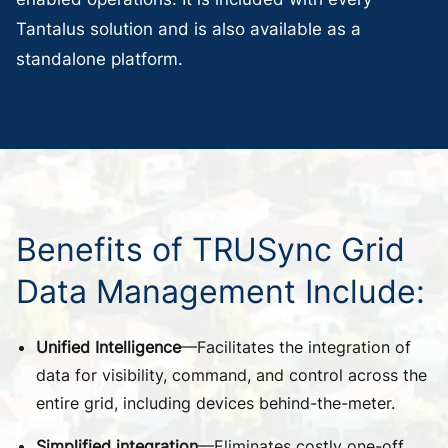
Tantalus solution and is also available as a
standalone platform.
Benefits
of
TRUSync
Grid
Data
Management
Include:
Unified Intelligence
—Facilitates the integration of
data for visibility, command, and control across the
entire grid, including devices behind-the-meter.
Simplified integration
—Eliminates costly one-off