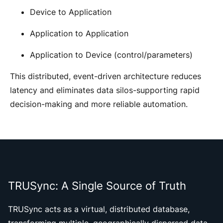
Device to Application
Application to Application
Application to Device (control/parameters)
This distributed, event-driven architecture reduces
latency and eliminates data silos-supporting rapid
decision-making and more reliable automation.
TRUSync: A Single Source of Truth
TRUSync acts as a virtual, distributed database,