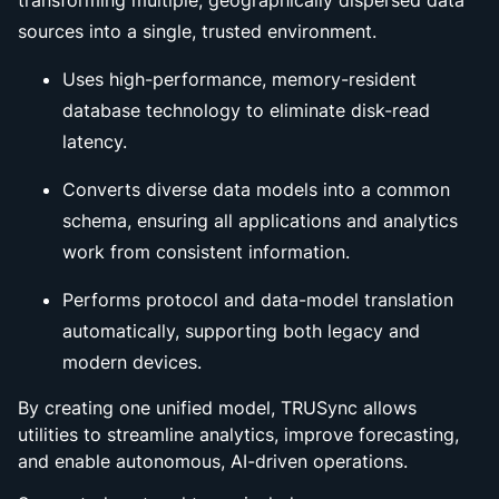
transforming multiple, geographically dispersed data
sources into a single, trusted environment.
Uses high-performance, memory-resident
database technology to eliminate disk-read
latency.
Converts diverse data models into a common
schema, ensuring all applications and analytics
work from consistent information.
Performs protocol and data-model translation
automatically, supporting both legacy and
modern devices.
By creating one unified model, TRUSync allows
utilities to streamline analytics, improve forecasting,
and enable autonomous, AI-driven operations.