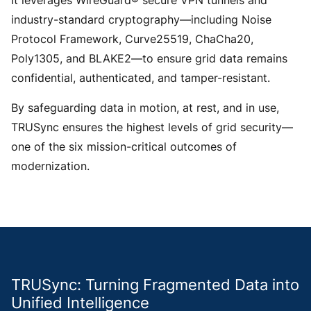
It leverages WireGuard® secure VPN tunnels and
industry-standard cryptography—including Noise
Protocol Framework, Curve25519, ChaCha20,
Poly1305, and BLAKE2—to ensure grid data remains
confidential, authenticated, and tamper-resistant.
By safeguarding data in motion, at rest, and in use,
TRUSync ensures the highest levels of grid security—
one of the six mission-critical outcomes of
modernization.
TRUSync: Turning Fragmented Data into
Unified Intelligence