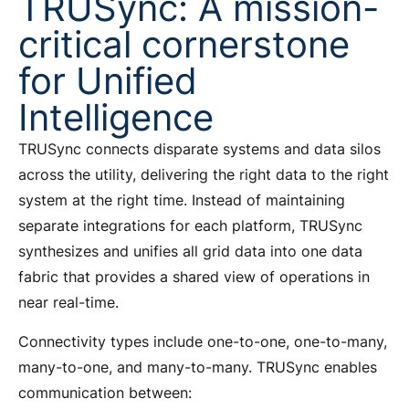
TRUSync: A mission-
critical cornerstone
for Unified
Intelligence
TRUSync connects disparate systems and data silos
across the utility, delivering the right data to the right
system at the right time. Instead of maintaining
separate integrations for each platform, TRUSync
synthesizes and unifies all grid data into one data
fabric that provides a shared view of operations in
near real-time.
Connectivity types include one-to-one, one-to-many,
many-to-one, and many-to-many. TRUSync enables
communication between: