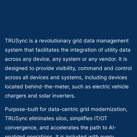
TRUSync is a revolutionary grid data management
system that facilitates the integration of utility data
across any device, any system or any vendor. It is
designed to provide visibility, command and control
across all devices and systems, including devices
located behind-the-meter, such as electric vehicle
chargers and solar inverters.
Purpose-built for data-centric grid modernization,
TRUSync eliminates silos, simplifies IT/OT
convergence, and accelerates the path to AI-
enabled operations. It is included with every