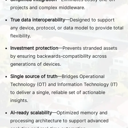
projects and complex middleware.
True data interoperability
—Designed to support
any device, protocol, or data model to provide total
flexibility.
Investment protection
—Prevents stranded assets
by ensuring backwards-compatibility across
generations of devices.
Single source of truth
—Bridges Operational
Technology (OT) and Information Technology (IT)
to deliver a single, reliable set of actionable
insights.
AI-ready scalability
—Optimized memory and
processing architecture to support advanced