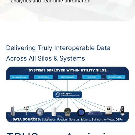
analytics and real-time automation.
Delivering Truly Interoperable Data
Across All Silos & Systems