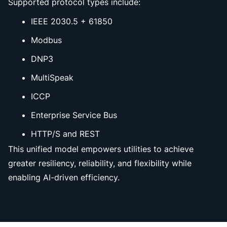
Supported protocol types include:
IEEE 2030.5 + 61850
Modbus
DNP3
MultiSpeak
ICCP
Enterprise Service Bus
HTTP/S and REST
This unified model empowers utilities to achieve
greater resiliency, reliability, and flexibility while
enabling AI-driven efficiency.