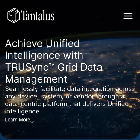
Achieve Unified
Intelligence with
TRUSync™ Grid Data
Management
Seamlessly facilitate data integration across
any device, system, or vendor through a
data-centric platform that delivers Unified
Intelligence.
Learn More