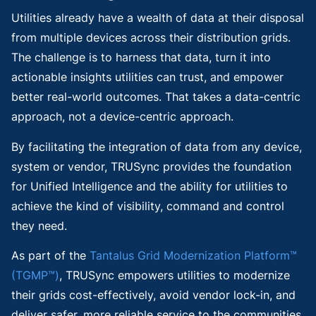
Utilities already have a wealth of data at their disposal
from multiple devices across their distribution grids.
The challenge is to harness that data, turn it into
actionable insights utilities can trust, and empower
better real-world outcomes. That takes a data-centric
approach, not a device-centric approach.
By facilitating the integration of data from any device,
system or vendor, TRUSync provides the foundation
for Unified Intelligence and the ability for utilities to
achieve the kind of visibility, command and control
they need.
As part of the
Tantalus Grid Modernization Platform™
(TGMP™)
, TRUSync empowers utilities to modernize
their grids cost-effectively, avoid vendor lock-in, and
deliver safer, more reliable service to the communities