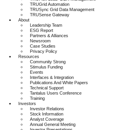
TRUGrid Automation
TRUSync Grid Data Management
TRUSense Gateway
About
Leadership Team
ESG Report
Partners & Alliances
Newsroom
Case Studies
Privacy Policy
Resources
Community Strong
Stimulus Funding
Events
Interfaces & Integration
Publications And White Papers
Technical Support
Tantalus Users Conference
Training
Investors
Investor Relations
Stock Information
Analyst Coverage
Annual General Meeting
Investor Presentations