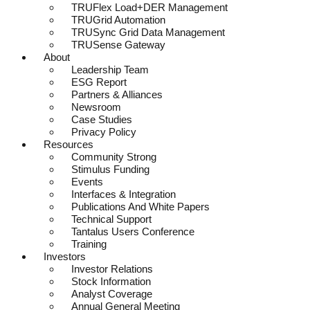
TRUFlex Load+DER Management
TRUGrid Automation
TRUSync Grid Data Management
TRUSense Gateway
About
Leadership Team
ESG Report
Partners & Alliances
Newsroom
Case Studies
Privacy Policy
Resources
Community Strong
Stimulus Funding
Events
Interfaces & Integration
Publications And White Papers
Technical Support
Tantalus Users Conference
Training
Investors
Investor Relations
Stock Information
Analyst Coverage
Annual General Meeting