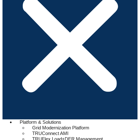
Platform & Solutions
Grid Modernization Platform
TRUConnect AMI
TRUFlex Load+DER Management