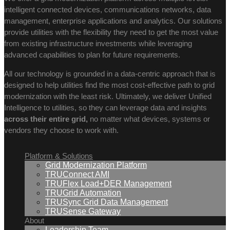
intelligent connected devices, communications networks, data
management, enterprise applications and analytics. Our solutions
provide utilities with the flexibility they need to get the most value
from existing infrastructure investments while leveraging
advanced capabilities to plan for future requirements.
All our technology is grounded in a data-centric approach that is
designed to help utilities find the most cost-effective path to grid
modernization with the least risk. Ultimately, we deliver Unified
Intelligence to utilities, so they can leverage data and insights
across their entire grid,
no matter what devices, systems or
vendors they choose to work with.
Platform & Solutions
Grid Modernization Platform
TRUConnect AMI
TRUFlex Load+DER Management
TRUGrid Automation
TRUSync Grid Data Management
TRUSense Gateway
About
Leadership Team