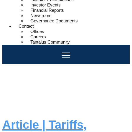
Investor Events
Financial Reports
Newsroom
Governance Documents
Contact
Offices
Careers
Tantalus Community
Day:
March
25, 2025
Article | Tariffs,