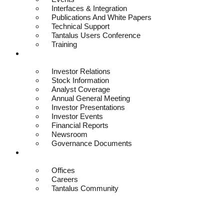
Interfaces & Integration
Publications And White Papers
Technical Support
Tantalus Users Conference
Training
Investors
Investor Relations
Stock Information
Analyst Coverage
Annual General Meeting
Investor Presentations
Investor Events
Financial Reports
Newsroom
Governance Documents
Contact
Offices
Careers
Tantalus Community