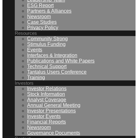
ESG Report
Partners & Alliances
Newsroom
Case Studies
Privacy Policy
Resources
Community Strong
Stimulus Funding
Events
Interfaces & Integration
Publications and White Papers
Technical Support
Tantalus Users Conference
Training
Investors
Investor Relations
Stock Information
Analyst Coverage
Annual General Meeting
Investor Presentations
Investor Events
Financial Reports
Newsroom
Governance Documents