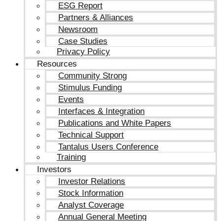
ESG Report
Partners & Alliances
Newsroom
Case Studies
Privacy Policy
Resources
Community Strong
Stimulus Funding
Events
Interfaces & Integration
Publications and White Papers
Technical Support
Tantalus Users Conference
Training
Investors
Investor Relations
Stock Information
Analyst Coverage
Annual General Meeting