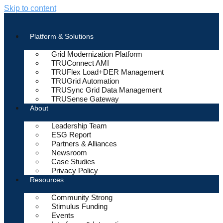
Skip to content
Platform & Solutions
Grid Modernization Platform
TRUConnect AMI
TRUFlex Load+DER Management
TRUGrid Automation
TRUSync Grid Data Management
TRUSense Gateway
About
Leadership Team
ESG Report
Partners & Alliances
Newsroom
Case Studies
Privacy Policy
Resources
Community Strong
Stimulus Funding
Events