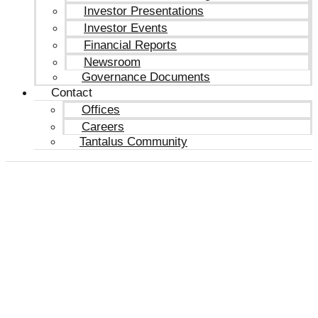
Investor Presentations
Investor Events
Financial Reports
Newsroom
Governance Documents
Contact
Offices
Careers
Tantalus Community