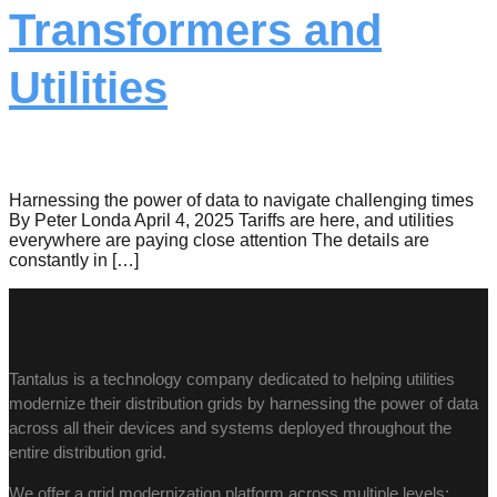
Transformers and
Utilities
Harnessing the power of data to navigate challenging times
By Peter Londa April 4, 2025 Tariffs are here, and utilities
everywhere are paying close attention The details are
constantly in […]
Tantalus is a technology company dedicated to helping utilities
modernize their distribution grids by harnessing the power of data
across all their devices and systems deployed throughout the
entire distribution grid.
We offer a grid modernization platform across multiple levels: