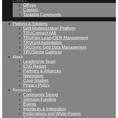
Contact
Offices
Careers
Tantalus Community
Platform & Solutions
Grid Modernization Platform
TRUConnect AMI
TRUFlex Load+DER Management
TRUGrid Automation
TRUSync Grid Data Management
TRUSense Gateway
About
Leadership Team
ESG Report
Partners & Alliances
Newsroom
Case Studies
Privacy Policy
Resources
Community Strong
Stimulus Funding
Events
Interfaces & Integration
Publications and White Papers