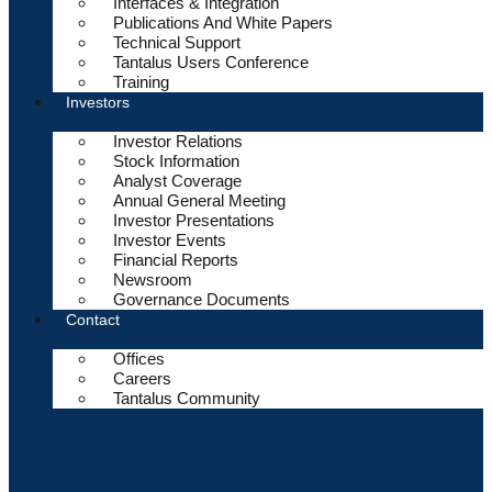
Interfaces & Integration
Publications And White Papers
Technical Support
Tantalus Users Conference
Training
Investors
Investor Relations
Stock Information
Analyst Coverage
Annual General Meeting
Investor Presentations
Investor Events
Financial Reports
Newsroom
Governance Documents
Contact
Offices
Careers
Tantalus Community