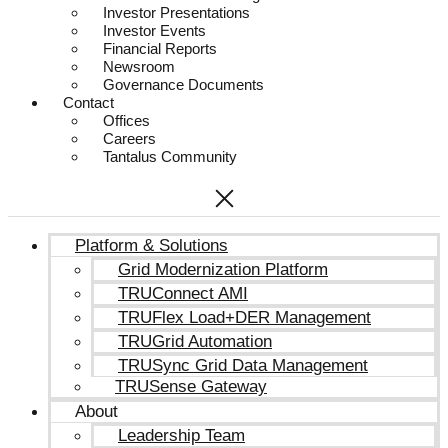
Investor Presentations
Investor Events
Financial Reports
Newsroom
Governance Documents
Contact
Offices
Careers
Tantalus Community
Platform & Solutions
Grid Modernization Platform
TRUConnect AMI
TRUFlex Load+DER Management
TRUGrid Automation
TRUSync Grid Data Management
TRUSense Gateway
About
Leadership Team