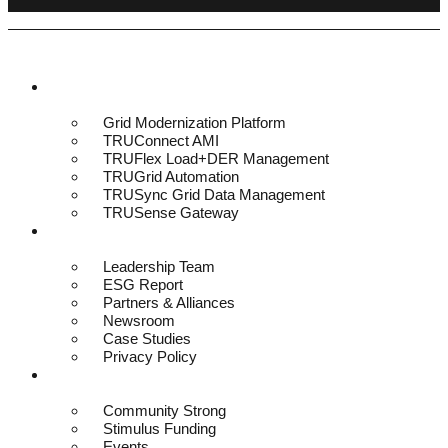
Platform & Solutions
Grid Modernization Platform
TRUConnect AMI
TRUFlex Load+DER Management
TRUGrid Automation
TRUSync Grid Data Management
TRUSense Gateway
About
Leadership Team
ESG Report
Partners & Alliances
Newsroom
Case Studies
Privacy Policy
Resources
Community Strong
Stimulus Funding
Events