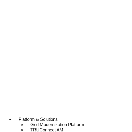
Platform & Solutions
Grid Modernization Platform
TRUConnect AMI