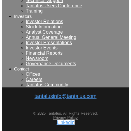
Technical Support
Tantalus Users Conference
Training
Investors
Investor Relations
Stock Information
Analyst Coverage
Annual General Meeting
Investor Presentations
Investor Events
Financial Reports
Newsroom
Governance Documents
Contact
Offices
Careers
Tantalus Community
tantalusinfo@tantalus.com
© 2026 Tantalus, All Rights Reserved.
Privacy Policy
Linkedin