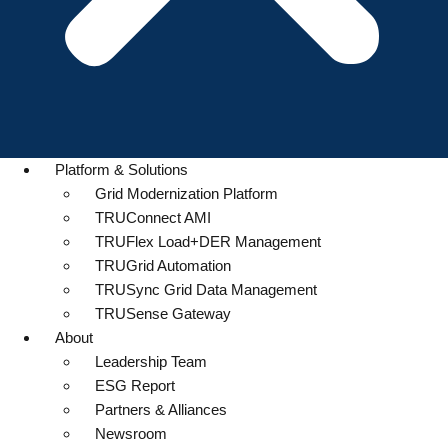
Platform & Solutions
Grid Modernization Platform
TRUConnect AMI
TRUFlex Load+DER Management
TRUGrid Automation
TRUSync Grid Data Management
TRUSense Gateway
About
Leadership Team
ESG Report
Partners & Alliances
Newsroom