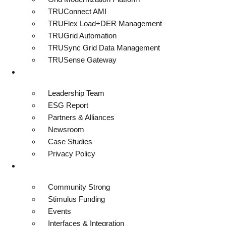
TRUConnect AMI
TRUFlex Load+DER Management
TRUGrid Automation
TRUSync Grid Data Management
TRUSense Gateway
About
Leadership Team
ESG Report
Partners & Alliances
Newsroom
Case Studies
Privacy Policy
Resources
Community Strong
Stimulus Funding
Events
Interfaces & Integration