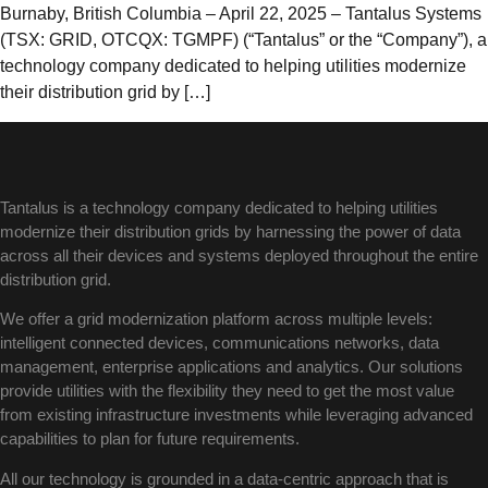
Burnaby, British Columbia – April 22, 2025 – Tantalus Systems
(TSX: GRID, OTCQX: TGMPF) (“Tantalus” or the “Company”), a
technology company dedicated to helping utilities modernize
their distribution grid by […]
Tantalus is a technology company dedicated to helping utilities
modernize their distribution grids by harnessing the power of data
across all their devices and systems deployed throughout the entire
distribution grid.
We offer a grid modernization platform across multiple levels:
intelligent connected devices, communications networks, data
management, enterprise applications and analytics. Our solutions
provide utilities with the flexibility they need to get the most value
from existing infrastructure investments while leveraging advanced
capabilities to plan for future requirements.
All our technology is grounded in a data-centric approach that is