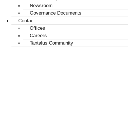
Newsroom
Governance Documents
Contact
Offices
Careers
Tantalus Community