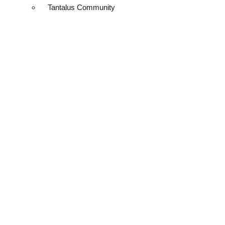
Tantalus Community