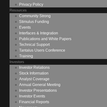
Privacy Policy
Resources
Community Strong
Stimulus Funding
Events
Interfaces & Integration
Publications and White Papers
Technical Support
Tantalus Users Conference
Training
Investors
Investor Relations
Stock Information
Analyst Coverage
Annual General Meeting
Investor Presentations
Investor Events
Financial Reports