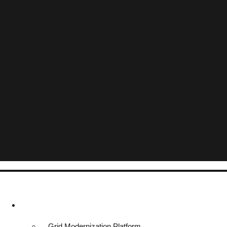
Platform & Solutions
Grid Modernization Platform