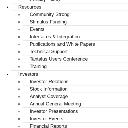
Resources
Community Strong
Stimulus Funding
Events
Interfaces & Integration
Publications and White Papers
Technical Support
Tantalus Users Conference
Training
Investors
Investor Relations
Stock Information
Analyst Coverage
Annual General Meeting
Investor Presentations
Investor Events
Financial Reports