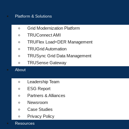
Skip
to
Platform & Solutions
content
Grid Modernization Platform
TRUConnect AMI
TRUFlex Load+DER Management
TRUGrid Automation
TRUSync Grid Data Management
TRUSense Gateway
About
Leadership Team
ESG Report
Partners & Alliances
Newsroom
Case Studies
Privacy Policy
Resources