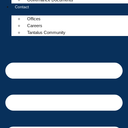
Contact
Offices
Careers
Tantalus Community