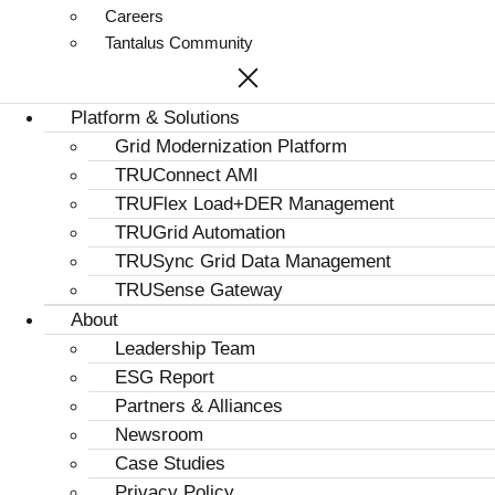
Careers
Tantalus Community
Platform & Solutions
Grid Modernization Platform
TRUConnect AMI
TRUFlex Load+DER Management
TRUGrid Automation
TRUSync Grid Data Management
TRUSense Gateway
About
Leadership Team
ESG Report
Partners & Alliances
Newsroom
Case Studies
Privacy Policy