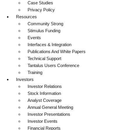
Case Studies
Privacy Policy
Resources
Community Strong
Stimulus Funding
Events
Interfaces & Integration
Publications And White Papers
Technical Support
Tantalus Users Conference
Training
Investors
Investor Relations
Stock Information
Analyst Coverage
Annual General Meeting
Investor Presentations
Investor Events
Financial Reports