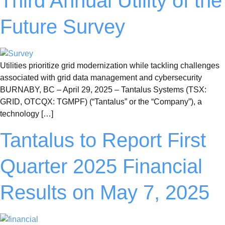
Third Annual Utility of the
Future Survey
Utilities prioritize grid modernization while tackling challenges
associated with grid data management and cybersecurity
BURNABY, BC – April 29, 2025 – Tantalus Systems (TSX:
GRID, OTCQX: TGMPF) (“Tantalus” or the “Company”), a
technology […]
Tantalus to Report First
Quarter 2025 Financial
Results on May 7, 2025