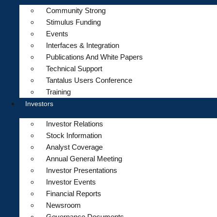
Community Strong
Stimulus Funding
Events
Interfaces & Integration
Publications And White Papers
Technical Support
Tantalus Users Conference
Training
Investors
Investor Relations
Stock Information
Analyst Coverage
Annual General Meeting
Investor Presentations
Investor Events
Financial Reports
Newsroom
Governance Documents