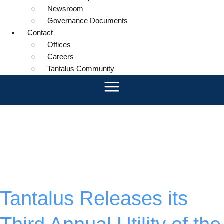
Newsroom
Governance Documents
Contact
Offices
Careers
Tantalus Community
Month:
April
2025
Tantalus Releases its