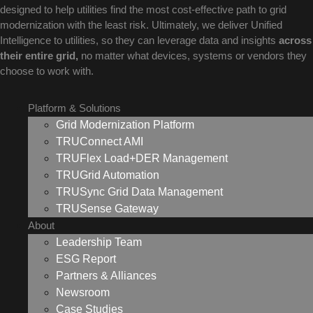
designed to help utilities find the most cost-effective path to grid
modernization with the least risk. Ultimately, we deliver Unified
Intelligence to utilities, so they can leverage data and insights
across
their entire grid,
no matter what devices, systems or vendors they
choose to work with.
Platform & Solutions
Grid Modernization Platform
TRUConnect AMI
TRUFlex Load+DER Management
TRUGrid Automation
TRUSync Grid Data Management
TRUSense Gateway
About
Leadership Team
ESG Report
Partners & Alliances
Newsroom
Case Studies