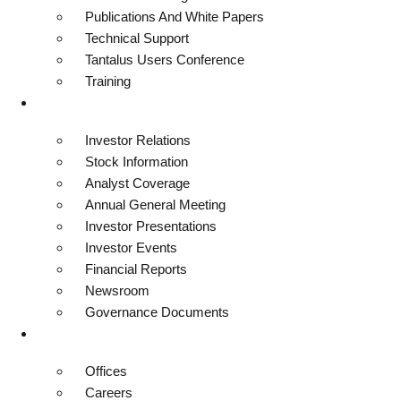
Publications And White Papers
Technical Support
Tantalus Users Conference
Training
Investors
Investor Relations
Stock Information
Analyst Coverage
Annual General Meeting
Investor Presentations
Investor Events
Financial Reports
Newsroom
Governance Documents
Contact
Offices
Careers