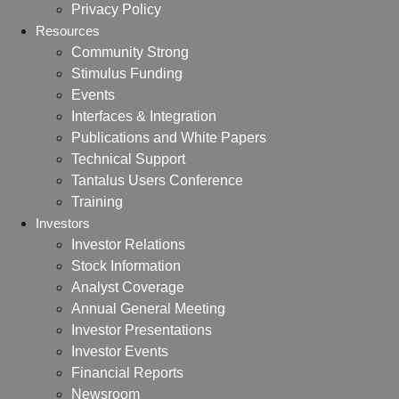
Privacy Policy
Resources
Community Strong
Stimulus Funding
Events
Interfaces & Integration
Publications and White Papers
Technical Support
Tantalus Users Conference
Training
Investors
Investor Relations
Stock Information
Analyst Coverage
Annual General Meeting
Investor Presentations
Investor Events
Financial Reports
Newsroom