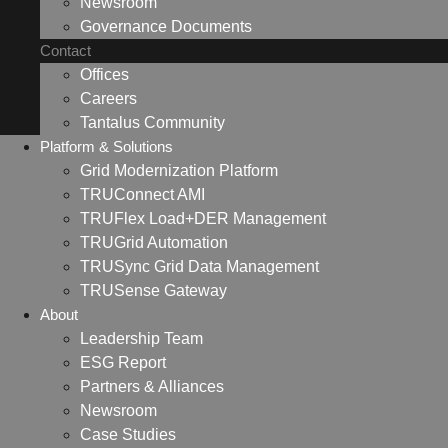
Newsroom
Governance Documents
Contact
Offices
Careers
Tantalus Community
Platform & Solutions
Grid Modernization Platform
TRUConnect AMI
TRUFlex Load+DER Management
TRUGrid Automation
TRUSync Grid Data Management
TRUSense Gateway
About
Leadership Team
ESG Report
Partners & Alliances
Newsroom
Case Studies