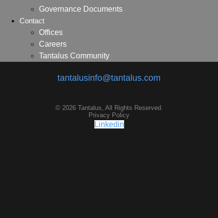
Governance Documents
Contact
Offices
Careers
Tantalus Community
tantalusinfo@tantalus.com
© 2026 Tantalus, All Rights Reserved.
Privacy Policy
Linkedin