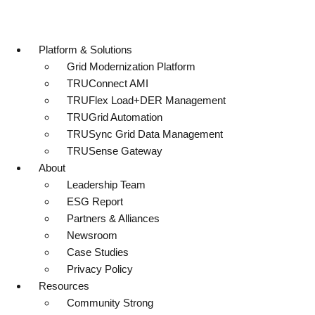
Platform & Solutions
Grid Modernization Platform
TRUConnect AMI
TRUFlex Load+DER Management
TRUGrid Automation
TRUSync Grid Data Management
TRUSense Gateway
About
Leadership Team
ESG Report
Partners & Alliances
Newsroom
Case Studies
Privacy Policy
Resources
Community Strong