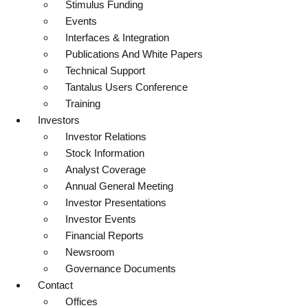
Stimulus Funding
Events
Interfaces & Integration
Publications And White Papers
Technical Support
Tantalus Users Conference
Training
Investors
Investor Relations
Stock Information
Analyst Coverage
Annual General Meeting
Investor Presentations
Investor Events
Financial Reports
Newsroom
Governance Documents
Contact
Offices