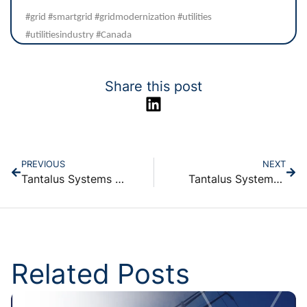
#grid #smartgrid #gridmodernization #utilities
#utilitiesindustry #Canada
Share this post
PREVIOUS
NEXT
Tantalus Systems Holding Inc. Reports First Quarter 2025 Financial Results
Tantalus Systems Announces Voting Results for Annual General Meeting
Related Posts