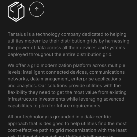
Tantalus is a technology company dedicated to helping
utilities modernize their distribution grids by harnessing
the power of data across all their devices and systems
deployed throughout the entire distribution grid.
We offer a grid modernization platform across multiple
levels: intelligent connected devices, communications
networks, data management, enterprise applications
and analytics. Our solutions provide utilities with the
flexibility they need to get the most value from existing
infrastructure investments while leveraging advanced
capabilities to plan for future requirements.
All our technology is grounded in a data-centric
approach that is designed to help utilities find the most
cost-effective path to grid modernization with the least
risk. Ultimately, we deliver Unified Intelligence to