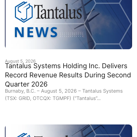
August 5, 2026
Tantalus Systems Holding Inc. Delivers
Record Revenue Results During Second
Quarter 2026
Burnaby, B.C. – August 5, 2026 – Tantalus Systems
(TSX: GRID, OTCQX: TGMPF) (“Tantalus”...