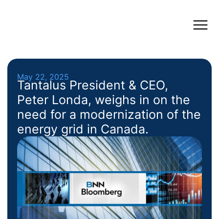
May 22, 2025
Tantalus President & CEO,
Peter Londa, weighs in on the
need for a modernization of the
energy grid in Canada.