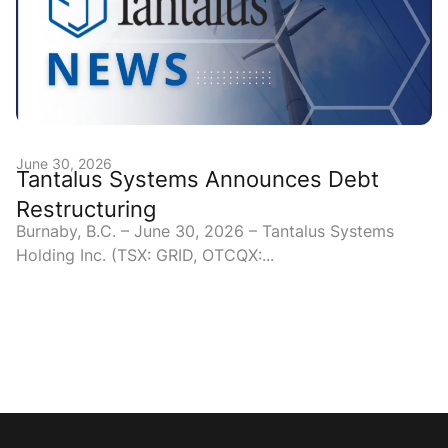
June 30, 2026
Tantalus Systems Announces Debt
Restructuring
Burnaby, B.C. – June 30, 2026 – Tantalus Systems
Holding Inc. (TSX: GRID, OTCQX:...