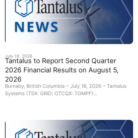
July 16, 2026
Tantalus to Report Second Quarter
2026 Financial Results on August 5,
2026
Burnaby, British Columbia – July 16, 2026 – Tantalus
Systems (TSX: GRID; OTCQX: TGMPF)...