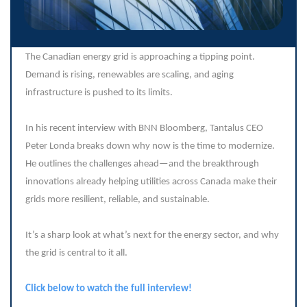
The Canadian energy grid is approaching a tipping point.
Demand is rising, renewables are scaling, and aging
infrastructure is pushed to its limits.
In his recent interview with BNN Bloomberg, Tantalus CEO
Peter Londa breaks down why now is the time to modernize.
He outlines the challenges ahead—and the breakthrough
innovations already helping utilities across Canada make their
grids more resilient, reliable, and sustainable.
It’s a sharp look at what’s next for the energy sector, and why
the grid is central to it all.
Click below to watch the full interview!