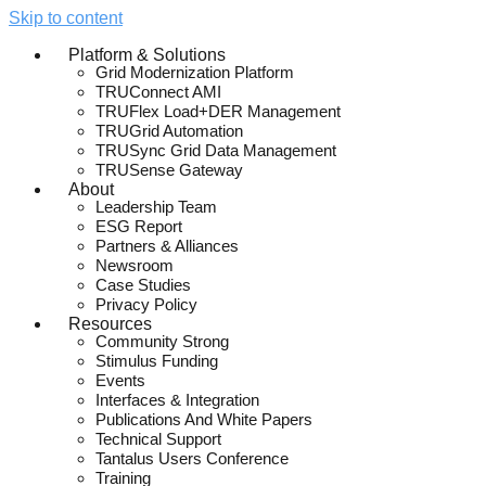
Skip to content
Platform & Solutions
Grid Modernization Platform
TRUConnect AMI
TRUFlex Load+DER Management
TRUGrid Automation
TRUSync Grid Data Management
TRUSense Gateway
About
Leadership Team
ESG Report
Partners & Alliances
Newsroom
Case Studies
Privacy Policy
Resources
Community Strong
Stimulus Funding
Events
Interfaces & Integration
Publications And White Papers
Technical Support
Tantalus Users Conference
Training