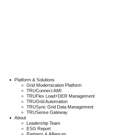
Platform & Solutions
Grid Modernization Platform
TRUConnect AMI
TRUFlex Load+DER Management
TRUGrid Automation
TRUSync Grid Data Management
TRUSense Gateway
About
Leadership Team
ESG Report
Partners & Alliances