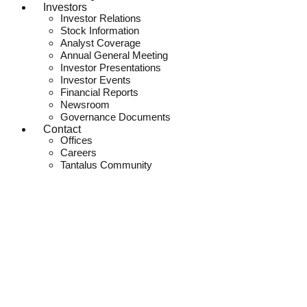
Investors
Investor Relations
Stock Information
Analyst Coverage
Annual General Meeting
Investor Presentations
Investor Events
Financial Reports
Newsroom
Governance Documents
Contact
Offices
Careers
Tantalus Community