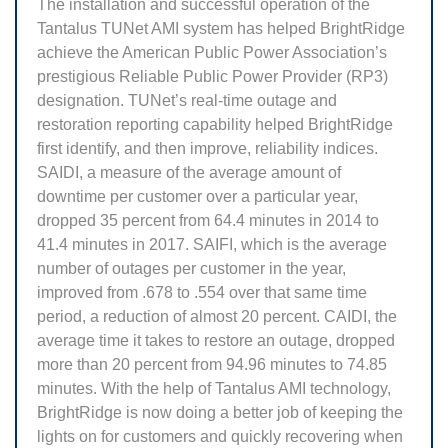
The installation and successful operation of the
Tantalus TUNet AMI system has helped BrightRidge
achieve the American Public Power Association’s
prestigious Reliable Public Power Provider (RP3)
designation. TUNet’s real-time outage and
restoration reporting capability helped BrightRidge
first identify, and then improve, reliability indices.
SAIDI, a measure of the average amount of
downtime per customer over a particular year,
dropped 35 percent from 64.4 minutes in 2014 to
41.4 minutes in 2017. SAIFI, which is the average
number of outages per customer in the year,
improved from .678 to .554 over that same time
period, a reduction of almost 20 percent. CAIDI, the
average time it takes to restore an outage, dropped
more than 20 percent from 94.96 minutes to 74.85
minutes. With the help of Tantalus AMI technology,
BrightRidge is now doing a better job of keeping the
lights on for customers and quickly recovering when