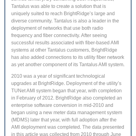
Tantalus was able to create a solution that is
uniquely suited to reach BrightRidge’s large and
diverse community. Tantalus is also a leader in the
deployment of networks that use both radio
frequency and fiber connectivity. After seeing
successful results associated with fiber-based AMI
systems at other Tantalus customers, BrightRidge
has also added connections to its utility fiber network
as yet another component of its Tantalus AMI system.
2010 was a year of significant technological
upgrades at BrightRidge. Deployment of the utility’s
TUNet AMI system began that year, with completion
in February of 2012. BrightRidge also completed an
enterprise software conversion in mid-2010 and
began using a new meter data management system
(MDMS) later that year, with full adoption after the
AMI deployment was completed. The data presented
in this article was collected from 2010 through June