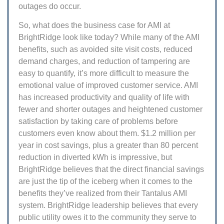
outages do occur.
So, what does the business case for AMI at
BrightRidge look like today? While many of the AMI
benefits, such as avoided site visit costs, reduced
demand charges, and reduction of tampering are
easy to quantify, it’s more difficult to measure the
emotional value of improved customer service. AMI
has increased productivity and quality of life with
fewer and shorter outages and heightened customer
satisfaction by taking care of problems before
customers even know about them. $1.2 million per
year in cost savings, plus a greater than 80 percent
reduction in diverted kWh is impressive, but
BrightRidge believes that the direct financial savings
are just the tip of the iceberg when it comes to the
benefits they’ve realized from their Tantalus AMI
system. BrightRidge leadership believes that every
public utility owes it to the community they serve to