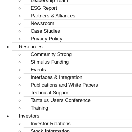
Leadership Team
ESG Report
Partners & Alliances
Newsroom
Case Studies
Privacy Policy
Resources
Community Strong
Stimulus Funding
Events
Interfaces & Integration
Publications and White Papers
Technical Support
Tantalus Users Conference
Training
Investors
Investor Relations
Stock Information