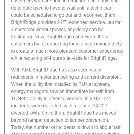
customers who are able to bring their accounts back
up to date used to have to wait until a technician
could be scheduled to go out and reconnect them.
BrightRidge provides 24/7 reconnect service, but for
a customer without power, any delay can be
frustrating. Now, BrightRidge can reward those
customers by reconnecting them almost immediately
to create a much more pleasant customer experience
while reducing off-hours site visits for BrightRidge.
With AMI, BrightRidge has also seen major
reductions in meter tampering and current diversion.
When the utility first installed its TUNet system,
energy managers saw an immediate benefit from
TUNet’s ability to detect diversion. In 2012, 174
incidents were detected, with a total of 34,227
diverted kWh. Since then, BrightRidge has moved
beyond tamper detection to tamper prevention.
Today, the number of incidents is down to about half