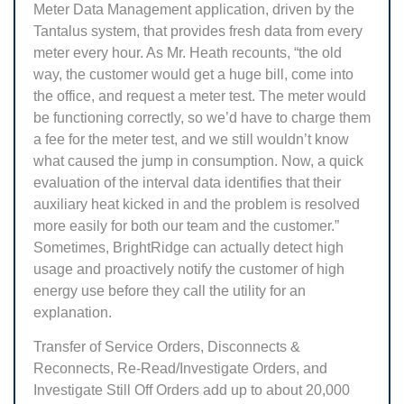
Meter Data Management application, driven by the
Tantalus system, that provides fresh data from every
meter every hour. As Mr. Heath recounts, “the old
way, the customer would get a huge bill, come into
the office, and request a meter test. The meter would
be functioning correctly, so we’d have to charge them
a fee for the meter test, and we still wouldn’t know
what caused the jump in consumption. Now, a quick
evaluation of the interval data identifies that their
auxiliary heat kicked in and the problem is resolved
more easily for both our team and the customer.”
Sometimes, BrightRidge can actually detect high
usage and proactively notify the customer of high
energy use before they call the utility for an
explanation.
Transfer of Service Orders, Disconnects &
Reconnects, Re-Read/Investigate Orders, and
Investigate Still Off Orders add up to about 20,000