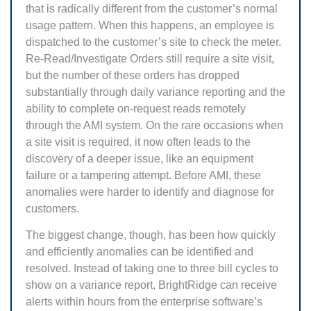
that is radically different from the customer’s normal
usage pattern. When this happens, an employee is
dispatched to the customer’s site to check the meter.
Re-Read/Investigate Orders still require a site visit,
but the number of these orders has dropped
substantially through daily variance reporting and the
ability to complete on-request reads remotely
through the AMI system. On the rare occasions when
a site visit is required, it now often leads to the
discovery of a deeper issue, like an equipment
failure or a tampering attempt. Before AMI, these
anomalies were harder to identify and diagnose for
customers.
The biggest change, though, has been how quickly
and efficiently anomalies can be identified and
resolved. Instead of taking one to three bill cycles to
show on a variance report, BrightRidge can receive
alerts within hours from the enterprise software’s