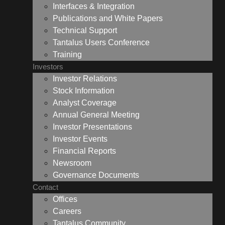
Interfaces & Integration
Publications and White Papers
Technical Support
Tantalus Users Conference
Training
Investors
Investor Relations
Stock Information
Analyst Coverage
Annual General Meeting
Investor Presentations
Investor Events
Financial Reports
Newsroom
Governance Documents
Contact
Offices
Careers
Tantalus Community