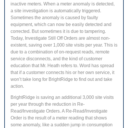
inactive meters. When a meter anomaly is detected,
a site investigation is automatically triggered.
Sometimes the anomaly is caused by faulty
equipment, which can now be easily detected and
corrected. But sometimes it is due to tampering.
Today, Investigate Still Off Orders are almost non-
existent, saving over 1,000 site visits per year. This is
due to a combination of on-request reads, remote
service disconnects, and the kind of customer
education that Mr. Heath refers to. Word has spread
that if a customer connects his or her own service, it
won’t take long for BrightRidge to find out and take
action.
BrightRidge is saving an additional 3,000 site visits
per year through the reduction in Re-
Read/Investigate Orders. A Re-Read/Investigate
Order is the result of a meter reading that shows
some anomaly, like a sudden jump in consumption