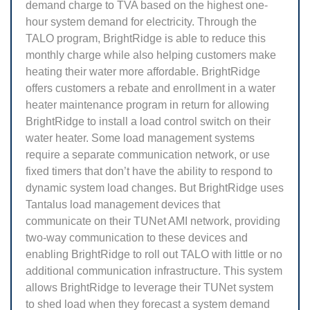
demand charge to TVA based on the highest one-
hour system demand for electricity. Through the
TALO program, BrightRidge is able to reduce this
monthly charge while also helping customers make
heating their water more affordable. BrightRidge
offers customers a rebate and enrollment in a water
heater maintenance program in return for allowing
BrightRidge to install a load control switch on their
water heater. Some load management systems
require a separate communication network, or use
fixed timers that don’t have the ability to respond to
dynamic system load changes. But BrightRidge uses
Tantalus load management devices that
communicate on their TUNet AMI network, providing
two-way communication to these devices and
enabling BrightRidge to roll out TALO with little or no
additional communication infrastructure. This system
allows BrightRidge to leverage their TUNet system
to shed load when they forecast a system demand