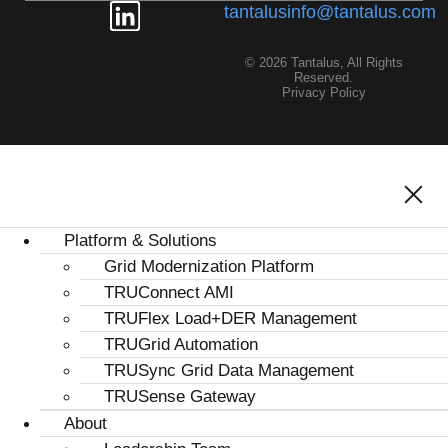
tantalusinfo@tantalus.com
© 2026 Tantalus, All Rights
Reserved.
Privacy Policy
Platform & Solutions
Grid Modernization Platform
TRUConnect AMI
TRUFlex Load+DER Management
TRUGrid Automation
TRUSync Grid Data Management
TRUSense Gateway
About