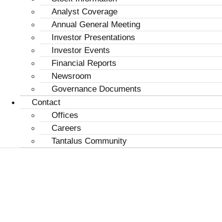
Analyst Coverage
Annual General Meeting
Investor Presentations
Investor Events
Financial Reports
Newsroom
Governance Documents
Contact
Offices
Careers
Tantalus Community