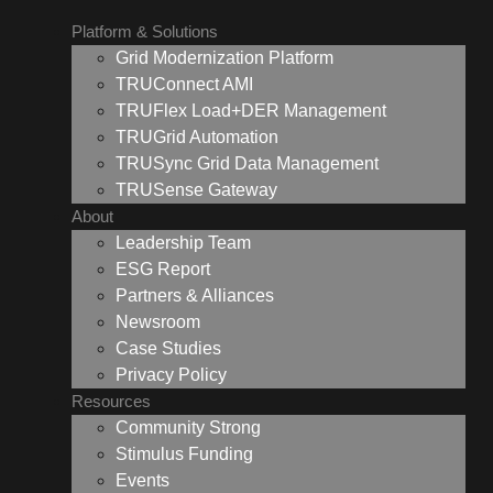
Platform & Solutions
Grid Modernization Platform
TRUConnect AMI
TRUFlex Load+DER Management
TRUGrid Automation
TRUSync Grid Data Management
TRUSense Gateway
About
Leadership Team
ESG Report
Partners & Alliances
Newsroom
Case Studies
Privacy Policy
Resources
Community Strong
Stimulus Funding
Events