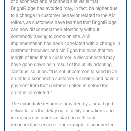
of disconnect and reconnect site visits that
BrightRidge has avoided may, in fact, be higher due
to a change in customer behavior related to the AMI
rollout, as customers have learned that BrightRidge
can now disconnect their electricity without
somebody having to come on site. AMI
implementation has been correlated with a change in
customer behavior and Mr. Egan believes that the
length of time that a customer is disconnected may
have gone down as a result of the utility adopting
Tantalus’ solution. “It is not uncommon to send in an
order to disconnect a customer’s service and have a
payment from that customer called in before the
order is completed.”
The immediate response provided by a smart grid
network cuts the delay out of utility operations and
increases customer satisfaction with faster
reconnection services. For example, disconnected