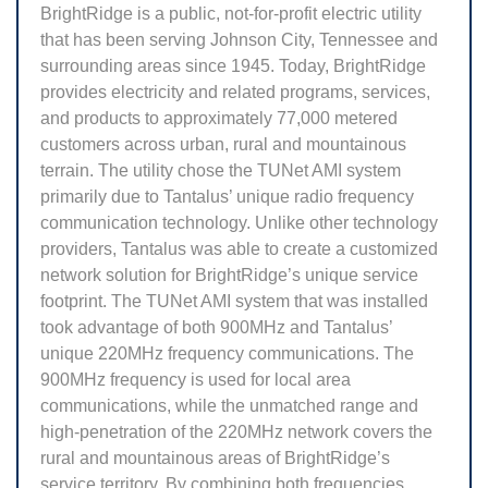
BrightRidge is a public, not-for-profit electric utility
that has been serving Johnson City, Tennessee and
surrounding areas since 1945. Today, BrightRidge
provides electricity and related programs, services,
and products to approximately 77,000 metered
customers across urban, rural and mountainous
terrain. The utility chose the TUNet AMI system
primarily due to Tantalus’ unique radio frequency
communication technology. Unlike other technology
providers, Tantalus was able to create a customized
network solution for BrightRidge’s unique service
footprint. The TUNet AMI system that was installed
took advantage of both 900MHz and Tantalus’
unique 220MHz frequency communications. The
900MHz frequency is used for local area
communications, while the unmatched range and
high-penetration of the 220MHz network covers the
rural and mountainous areas of BrightRidge’s
service territory. By combining both frequencies,