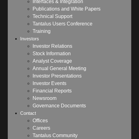
Interfaces & Integration
Publications and White Papers
Technical Support
Tantalus Users Conference
Training
Investors
Investor Relations
Stock Information
Analyst Coverage
Annual General Meeting
Investor Presentations
Investor Events
Financial Reports
Newsroom
Governance Documents
Contact
Offices
Careers
Tantalus Community