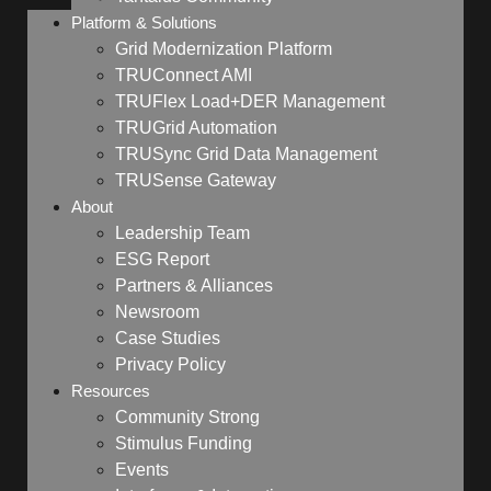
Platform & Solutions
Grid Modernization Platform
TRUConnect AMI
TRUFlex Load+DER Management
TRUGrid Automation
TRUSync Grid Data Management
TRUSense Gateway
About
Leadership Team
ESG Report
Partners & Alliances
Newsroom
Case Studies
Privacy Policy
Resources
Community Strong
Stimulus Funding
Events