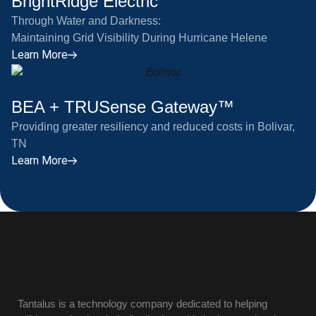
BrightRidge Electric
Through Water and Darkness:
Maintaining Grid Visibility During Hurricane Helene
Learn More
BEA + TRUSense Gateway™
Providing greater resiliency and reduced costs in Bolivar,
TN
Learn More
Tantalus is a technology company dedicated to helping