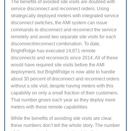
The benefits of avoided site visits are doubled with
service disconnect and reconnect orders. Using
strategically deployed meters with integrated service
disconnect switches, the AMI system can issue
commands to disconnect and reconnect the service
remotely and avoid two separate site visits for each
disconnect/reconnect combination. To date,
BrightRidge has executed 14,871 remote
disconnects and reconnects since 2014. All of these
would have required site visits before the AMI
deployment, but BrightRidge is now able to handle
about 30 percent of disconnect and reconnect orders
without a site visit, despite having meters with this
capability on only a small fraction of their customers.
That number grows each year as they deploy more
meters with these remote capabilities
While the benefits of avoiding site visits are clear,
these numbers don’t tell the whole story. The number