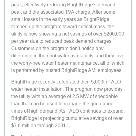
peak, effectively reducing BrightRidge’s demand
peak and the associated TVA charge. After some
small losses in the early years as BrightRidge
ramped up the program toward critical mass, the
utility is now showing a net savings of over $200,000
per year due to reduced peak demand charges.
Customers on the program don’t notice any
difference in their hot water availability, and they love
the worry-free water heater maintenance, all of which
is performed by trusted BrightRidge AMI employees.
BrightRidge recently celebrated their 5,000th TALO
water heater installation. The program now provides
the utility with an average of 2.5 MW of sheddable
load that can be used to manage the grid during
times of high demand. As TALO continues to expand,
BrightRidge is projecting cumulative savings of over
$7.8 million through 2031.