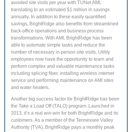
avoided site visits per year with TUNet AMI,
translating to an estimated $1 million in savings
annually. In addition to these easily quantified
savings, BrightRidge also benefits from streamlined
back-office operations and business process
transformations. With AMI, BrightRidge has been
able to automate simple tasks and reduce the
number of necessary in-person site visits. Utility
employees now have the opportunity to learn and
perform complex and valuable maintenance tasks
including splicing fiber, installing wireless internet
service and performing maintenance on AMI sites
and water heaters.
Another big success factor for BrightRidge has been
the Take a Load Off (TALO) program. Launched in
2013, it’s a real win-win for both BrightRidge and its
customers. As a member of the Tennessee Valley
Authority (TVA), BrightRidge pays a monthly peak