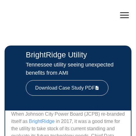
BrightRidge Utility
Tennessee utility seeing unexpected
benefits from AMI
Download Case Study PDF
When Johnson City Power Board (JCPB) re-branded
itself as
BrightRidge
in 2017, it was a good time for
the utility to take stock of its current standing and
evaluate its future technology needs. Chief Data