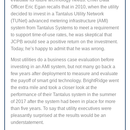
Officer Eric Egan recalls that in 2010, when the utility
decided to invest in a Tantalus Utility Network
(TUNet) advanced metering infrastructure (AMI)
system from Tantalus Systems to meet a requirement
to support time-of-use rates, he was skeptical that
JCPB would see a positive return on the investment.
Today, he’s happy to admit that he was wrong.
Most utilities do a business case evaluation before
investing in an AMI system, but not many go back a
few years after deployment to measure and evaluate
the payoff of smart grid technology. BrightRidge went
the extra mile and took a closer look at the
performance of their Tantalus system in the summer
of 2017 after the system had been in place for more
than five years. To say that utility executives were
pleasantly surprised at the results would be an
understatement.