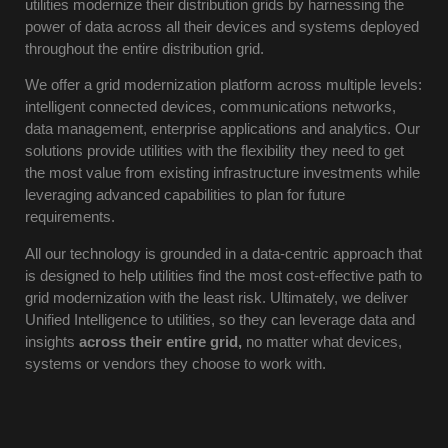
utilities modernize their distribution grids by harnessing the
power of data across all their devices and systems deployed
throughout the entire distribution grid.
We offer a grid modernization platform across multiple levels:
intelligent connected devices, communications networks,
data management, enterprise applications and analytics. Our
solutions provide utilities with the flexibility they need to get
the most value from existing infrastructure investments while
leveraging advanced capabilities to plan for future
requirements.
All our technology is grounded in a data-centric approach that
is designed to help utilities find the most cost-effective path to
grid modernization with the least risk. Ultimately, we deliver
Unified Intelligence to utilities, so they can leverage data and
insights
across their entire grid,
no matter what devices,
systems or vendors they choose to work with.