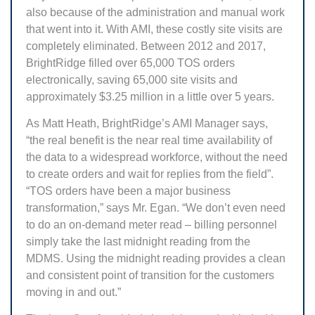
also because of the administration and manual work
that went into it. With AMI, these costly site visits are
completely eliminated. Between 2012 and 2017,
BrightRidge filled over 65,000 TOS orders
electronically, saving 65,000 site visits and
approximately $3.25 million in a little over 5 years.
As Matt Heath, BrightRidge’s AMI Manager says,
“the real benefit is the near real time availability of
the data to a widespread workforce, without the need
to create orders and wait for replies from the field”.
“TOS orders have been a major business
transformation,” says Mr. Egan. “We don’t even need
to do an on-demand meter read – billing personnel
simply take the last midnight reading from the
MDMS. Using the midnight reading provides a clean
and consistent point of transition for the customers
moving in and out.”