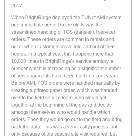
2017.
When BrightRidge deployed the TUNet AMI system,
one immediate benefit to the utility was the
streamlined handling of TOS (transfer of service)
orders. These orders are common in rentals and
occur when customers move into and out of their
homes. In a typical year, this happens more than
10,000 times in BrightRidge’s service territory, a
number which is increasing as a significant number
of new apartments have been built in recent years.
Before AMI, TOS orders were handled manually by
creating a printed paper order, which was handed
over to the field service team, who would get
together at the beginning of the day and decide
amongst themselves who would handle which
orders. Then they would go out to the field and bring
back the data. This was a very costly process, not
only because of the special site visit required, but