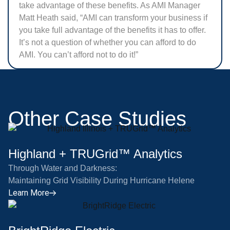
take advantage of these benefits. As AMI Manager
Matt Heath said, “AMI can transform your business if
you take full advantage of the benefits it has to offer.
It’s not a question of whether you can afford to do
AMI. You can’t afford not to do it!”
Other Case Studies
Highland + TRUGrid™ Analytics
Through Water and Darkness:
Maintaining Grid Visibility During Hurricane Helene
Learn More