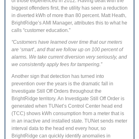
of those experienced in 2012. Having dealt with the
biggest offenders first, the utility has seen a reduction
in diverted kWh of more than 80 percent. Matt Heath,
BrightRidge’s AMI Manager, attributes this to what he
calls “customer education.”
“Customers have learned over time that our meters
are ‘smart
’,
and that we follow up on 100 percent of
alarms. We take current diversion very seriously, and
we consistently apply fees for tampering.”
Another sign that detection has turned into
prevention over the years is the dramatic fall in
Investigate Still Off Orders throughout the
BrightRidge territory. An Investigate Still Off Order is
generated when TUNet’s Control Center head end
(TCC) shows kWh consumption from a meter that is
in an inactive and installed state. TUNet sends meter
interval data to the head end every hour, so
BrightRidge can quickly identify anomalies in