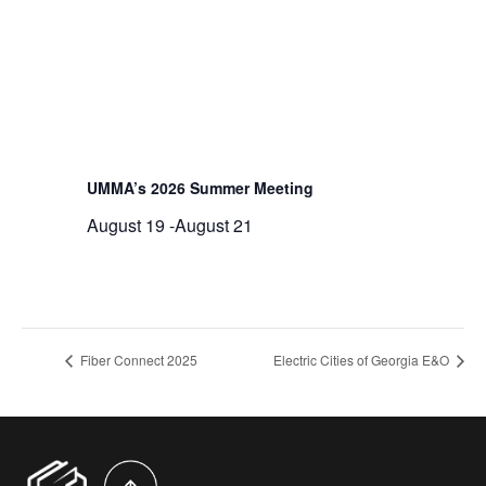
UMMA’s 2026 Summer Meeting
August 19
-
August 21
Fiber Connect 2025
Electric Cities of Georgia E&O