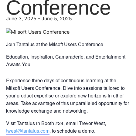
Conference
June 3, 2025
-
June 5, 2025
Join Tantalus at the Milsoft Users Conference
Education, Inspiration, Camaraderie, and Entertainment
Awaits You
Experience three days of continuous learning at the
Milsoft Users Conference. Dive into sessions tailored to
your product expertise or explore new horizons in other
areas. Take advantage of this unparalleled opportunity for
knowledge exchange and networking.
Visit Tantalus in Booth #24, email Trevor West,
twest@tantalus.com
, to schedule a demo.