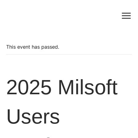
This event has passed.
2025 Milsoft
Users