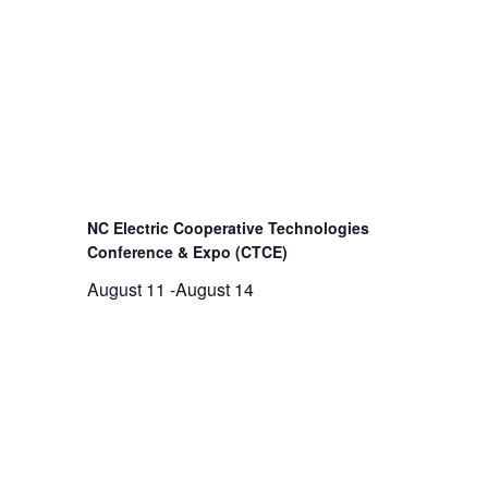
NC Electric Cooperative Technologies
Conference & Expo (CTCE)
August 11
-
August 14