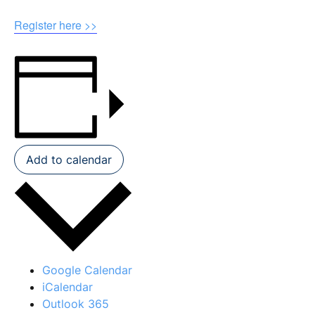
Register here >>
Add to calendar
Google Calendar
iCalendar
Outlook 365