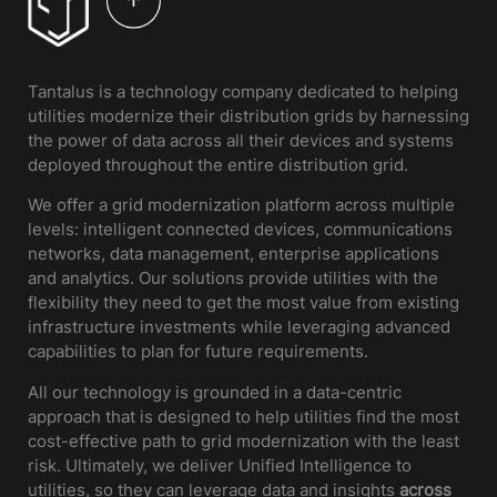
Tantalus is a technology company dedicated to helping
utilities modernize their distribution grids by harnessing
the power of data across all their devices and systems
deployed throughout the entire distribution grid.
We offer a grid modernization platform across multiple
levels: intelligent connected devices, communications
networks, data management, enterprise applications
and analytics. Our solutions provide utilities with the
flexibility they need to get the most value from existing
infrastructure investments while leveraging advanced
capabilities to plan for future requirements.
All our technology is grounded in a data-centric
approach that is designed to help utilities find the most
cost-effective path to grid modernization with the least
risk. Ultimately, we deliver Unified Intelligence to
utilities, so they can leverage data and insights
across