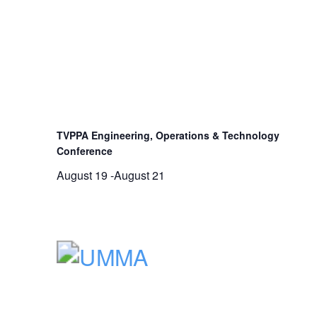
TVPPA Engineering, Operations & Technology
Conference
August 19
-
August 21