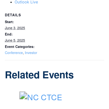
Outlook Live
DETAILS
Start:
June 3, 2025
End:
June 5, 2025
Event Categories:
Conference
,
Investor
Related Events