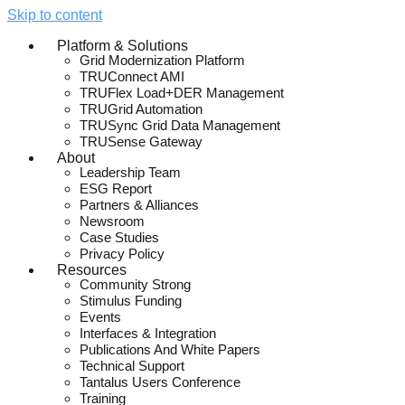
Skip to content
Platform & Solutions
Grid Modernization Platform
TRUConnect AMI
TRUFlex Load+DER Management
TRUGrid Automation
TRUSync Grid Data Management
TRUSense Gateway
About
Leadership Team
ESG Report
Partners & Alliances
Newsroom
Case Studies
Privacy Policy
Resources
Community Strong
Stimulus Funding
Events
Interfaces & Integration
Publications And White Papers
Technical Support
Tantalus Users Conference
Training