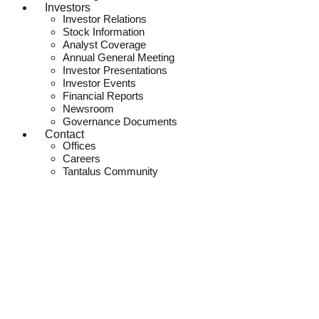
Investors
Investor Relations
Stock Information
Analyst Coverage
Annual General Meeting
Investor Presentations
Investor Events
Financial Reports
Newsroom
Governance Documents
Contact
Offices
Careers
Tantalus Community