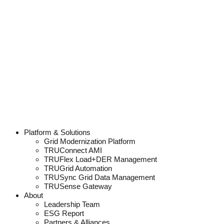
Platform & Solutions
Grid Modernization Platform
TRUConnect AMI
TRUFlex Load+DER Management
TRUGrid Automation
TRUSync Grid Data Management
TRUSense Gateway
About
Leadership Team
ESG Report
Partners & Alliances