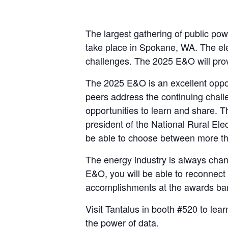
The largest gathering of public po
take place in Spokane, WA. The elect
challenges. The 2025 E&O will pro
The 2025 E&O is an excellent oppor
peers address the continuing challen
opportunities to learn and share. 
president of the National Rural Ele
be able to choose between more tha
The energy industry is always chang
E&O, you will be able to reconnect 
accomplishments at the awards ba
Visit Tantalus in booth #520 to lear
the power of data.