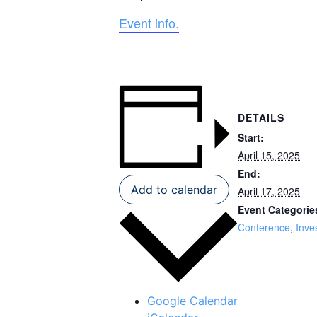
Event info.
DETAILS
Start:
April 15, 2025
End:
Add to calendar
April 17, 2025
Event Categorie
Conference
,
Inve
Google Calendar