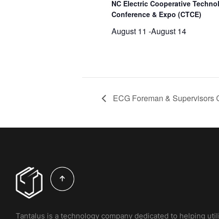
NC Electric Cooperative Techno
Conference & Expo (CTCE)
August 11
-
August 14
ECG Foreman & Supervisors 
Tantalus is a technology company dedicated to helping util