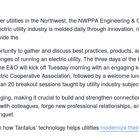
wer utilities in the Northwest, the NWPPA Engineering & 
ric utility industry is molded daily through innovation, 
vide the
tunity to gather and discuss best practices, products, a
ges of running an electric utility. The three days of the
The E&O will kick off Tuesday morning with an engaging
ctric Cooperative Association, followed by a welcome lun
n 20 breakout sessions taught by utility industry subjec
ing, making it crucial to build and strengthen connectio
with colleagues, forge new professional relationships, a
nquet.
n how Tantalus’ technology helps utilities
modernize their 