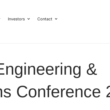
Investors
Contact
ngineering &
ns Conference 