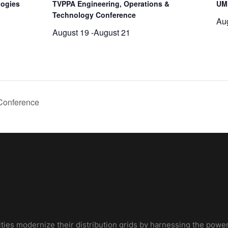
logies
TVPPA Engineering, Operations &
UM
Technology Conference
Au
August 19
-
August 21
Conference
ities modernize their distribution grids by harnessing the power