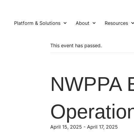
Platform & Solutions
About
Resources
This event has passed.
NWPPA E
Operatio
April 15, 2025
-
April 17, 2025