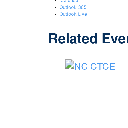
iCalendar
Outlook 365
Outlook Live
Related Eve