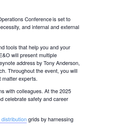
Operations Conference is set to
necessity, and internal and external
nd tools that help you and your
 E&O will present multiple
 keynote address by Tony Anderson,
ch. Throughout the event, you will
t matter experts.
ns with colleagues. At the 2025
nd celebrate safety and career
distribution
grids by harnessing