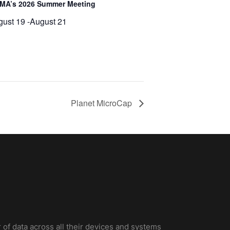
MA’s 2026 Summer Meeting
gust 19
-
August 21
Planet MicroCap
 of data across all their devices and systems