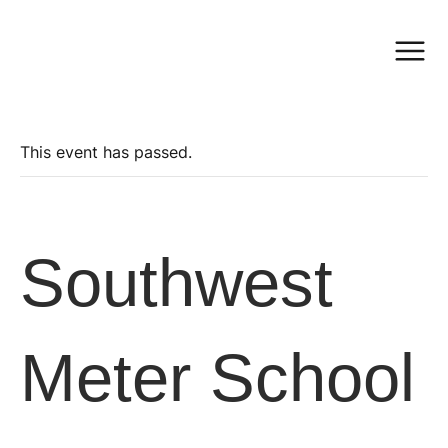
This event has passed.
Southwest
Meter School