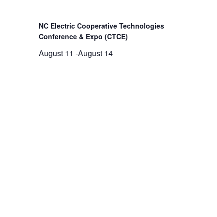
NC Electric Cooperative Technologies
Conference & Expo (CTCE)
August 11
-
August 14