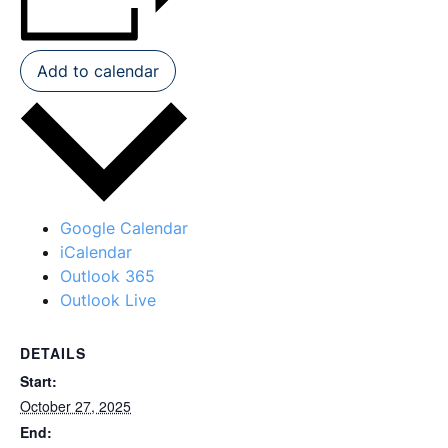
Add to calendar
Google Calendar
iCalendar
Outlook 365
Outlook Live
DETAILS
Start:
October 27, 2025
End: