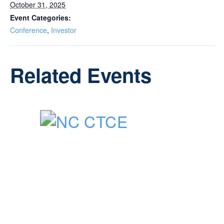
October 31, 2025
Event Categories:
Conference
,
Investor
Related Events