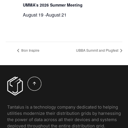
UMMA’s 2026 Summer Meeting
August 19
-
August 21
Itron Inspire
UBBA Summit and Plugfest
Tantalus is a technology company dedicated to helping
utilities modernize their distribution grids by harnessing
the power of data across all their devices and systems
deployed throughout the entire distribution grid.