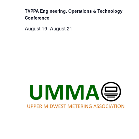
TVPPA Engineering, Operations & Technology
Conference
August 19
-
August 21