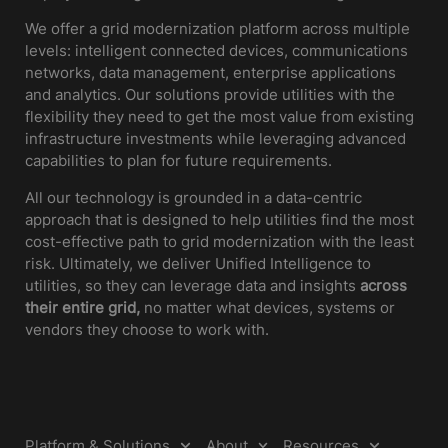
We offer a grid modernization platform across multiple
levels: intelligent connected devices, communications
networks, data management, enterprise applications
and analytics. Our solutions provide utilities with the
flexibility they need to get the most value from existing
infrastructure investments while leveraging advanced
capabilities to plan for future requirements.
All our technology is grounded in a data-centric
approach that is designed to help utilities find the most
cost-effective path to grid modernization with the least
risk. Ultimately, we deliver Unified Intelligence to
utilities, so they can leverage data and insights
across
their entire grid,
no matter what devices, systems or
vendors they choose to work with.
Platform & Solutions
About
Resources