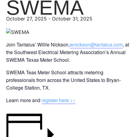
SWEMA
October 27, 2025
-
October 31, 2025
Join Tantalus’ Willie Nickson,
wnickson@tantalus.com
, at
the Southwest Electrical Metering Association’s Annual
SWEMA Texas Meter School.
SWEMA Teas Meter School attracts metering
professionals from across the United States to Bryan-
College Station, TX.
Learn more and
register here >>