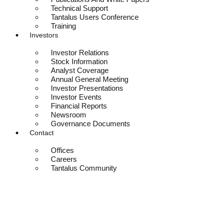
Technical Support
Tantalus Users Conference
Training
Investors
Investor Relations
Stock Information
Analyst Coverage
Annual General Meeting
Investor Presentations
Investor Events
Financial Reports
Newsroom
Governance Documents
Contact
Offices
Careers
Tantalus Community