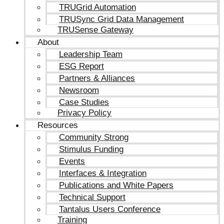
TRUGrid Automation
TRUSync Grid Data Management
TRUSense Gateway
About
Leadership Team
ESG Report
Partners & Alliances
Newsroom
Case Studies
Privacy Policy
Resources
Community Strong
Stimulus Funding
Events
Interfaces & Integration
Publications and White Papers
Technical Support
Tantalus Users Conference
Training