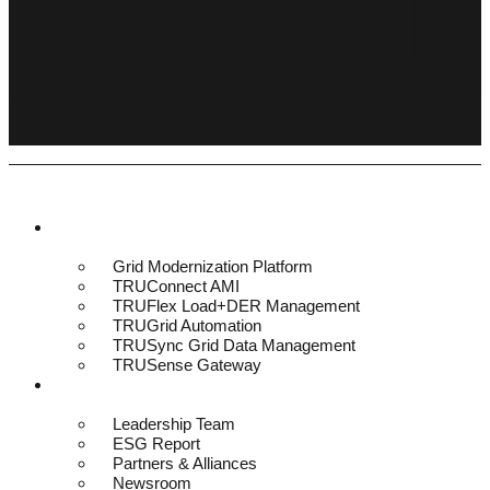
Platform & Solutions
Grid Modernization Platform
TRUConnect AMI
TRUFlex Load+DER Management
TRUGrid Automation
TRUSync Grid Data Management
TRUSense Gateway
About
Leadership Team
ESG Report
Partners & Alliances
Newsroom