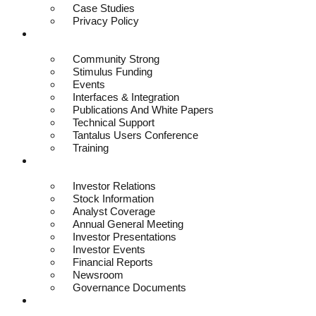
Case Studies
Privacy Policy
Resources
Community Strong
Stimulus Funding
Events
Interfaces & Integration
Publications And White Papers
Technical Support
Tantalus Users Conference
Training
Investors
Investor Relations
Stock Information
Analyst Coverage
Annual General Meeting
Investor Presentations
Investor Events
Financial Reports
Newsroom
Governance Documents
Contact