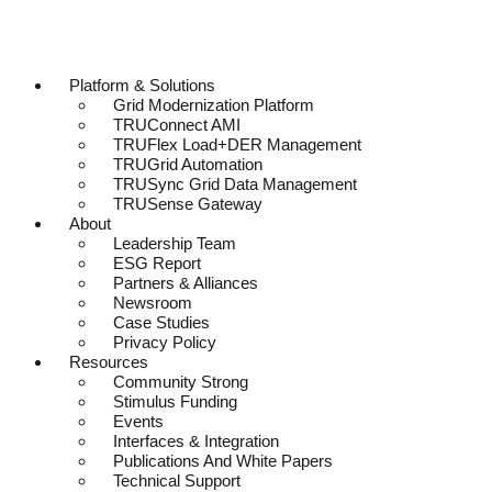
Platform & Solutions
Grid Modernization Platform
TRUConnect AMI
TRUFlex Load+DER Management
TRUGrid Automation
TRUSync Grid Data Management
TRUSense Gateway
About
Leadership Team
ESG Report
Partners & Alliances
Newsroom
Case Studies
Privacy Policy
Resources
Community Strong
Stimulus Funding
Events
Interfaces & Integration
Publications And White Papers
Technical Support