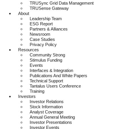
TRUSync Grid Data Management
TRUSense Gateway
About
Leadership Team
ESG Report
Partners & Alliances
Newsroom
Case Studies
Privacy Policy
Resources
Community Strong
Stimulus Funding
Events
Interfaces & Integration
Publications And White Papers
Technical Support
Tantalus Users Conference
Training
Investors
Investor Relations
Stock Information
Analyst Coverage
Annual General Meeting
Investor Presentations
Investor Events