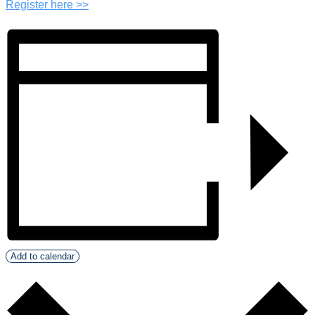
Register here >>
Add to calendar