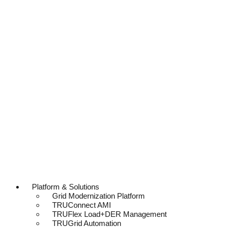
Platform & Solutions
Grid Modernization Platform
TRUConnect AMI
TRUFlex Load+DER Management
TRUGrid Automation