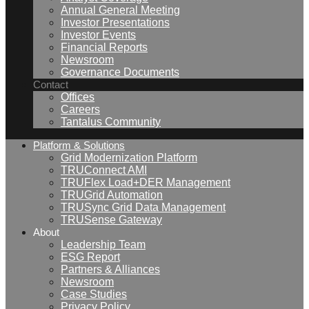
Annual General Meeting
Investor Presentations
Investor Events
Financial Reports
Newsroom
Governance Documents
Contact
Offices
Careers
Tantalus Community
Platform & Solutions
Grid Modernization Platform
TRUConnect AMI
TRUFlex Load+DER Management
TRUGrid Automation
TRUSync Grid Data Management
TRUSense Gateway
About
Leadership Team
ESG Report
Partners & Alliances
Newsroom
Case Studies
Privacy Policy