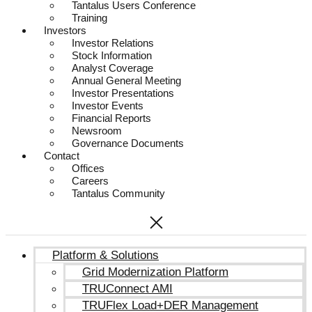
Tantalus Users Conference
Training
Investors
Investor Relations
Stock Information
Analyst Coverage
Annual General Meeting
Investor Presentations
Investor Events
Financial Reports
Newsroom
Governance Documents
Contact
Offices
Careers
Tantalus Community
Platform & Solutions
Grid Modernization Platform
TRUConnect AMI
TRUFlex Load+DER Management