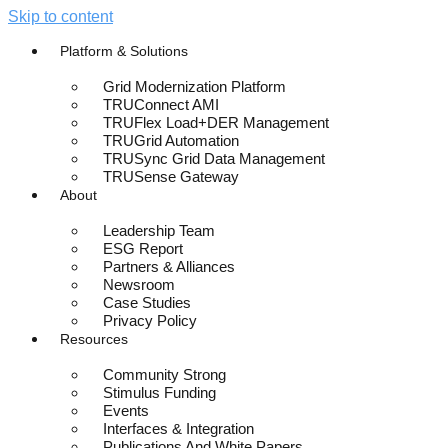
Skip to content
Platform & Solutions
Grid Modernization Platform
TRUConnect AMI
TRUFlex Load+DER Management
TRUGrid Automation
TRUSync Grid Data Management
TRUSense Gateway
About
Leadership Team
ESG Report
Partners & Alliances
Newsroom
Case Studies
Privacy Policy
Resources
Community Strong
Stimulus Funding
Events
Interfaces & Integration
Publications And White Papers