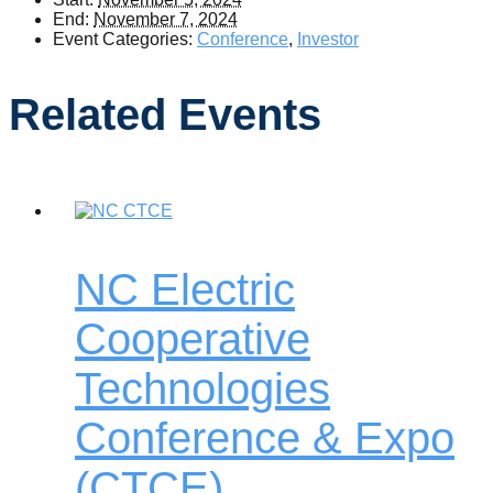
End:
November 7, 2024
Event Categories:
Conference
,
Investor
Related Events
NC Electric
Cooperative
Technologies
Conference & Expo
(CTCE)