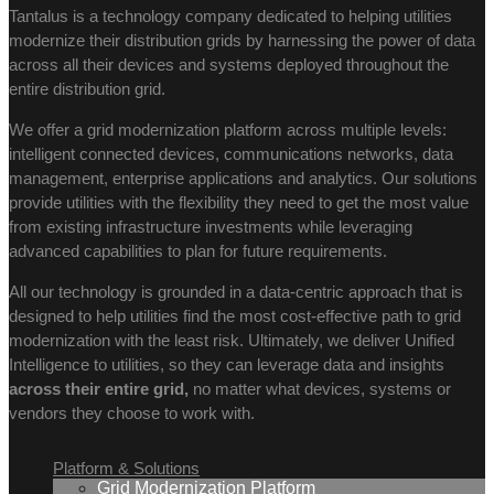
Tantalus is a technology company dedicated to helping utilities
modernize their distribution grids by harnessing the power of data
across all their devices and systems deployed throughout the
entire distribution grid.
We offer a grid modernization platform across multiple levels:
intelligent connected devices, communications networks, data
management, enterprise applications and analytics. Our solutions
provide utilities with the flexibility they need to get the most value
from existing infrastructure investments while leveraging
advanced capabilities to plan for future requirements.
All our technology is grounded in a data-centric approach that is
designed to help utilities find the most cost-effective path to grid
modernization with the least risk. Ultimately, we deliver Unified
Intelligence to utilities, so they can leverage data and insights
across their entire grid,
no matter what devices, systems or
vendors they choose to work with.
Platform & Solutions
Grid Modernization Platform