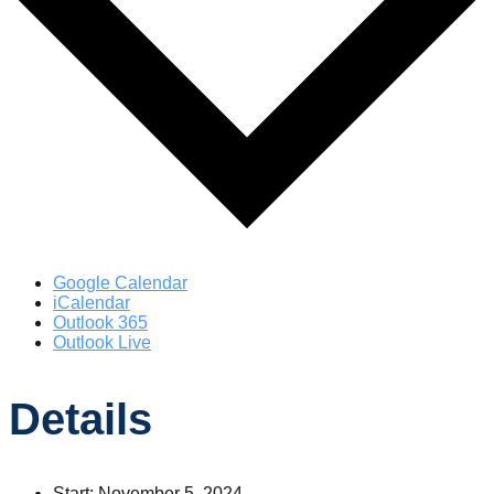
Google Calendar
iCalendar
Outlook 365
Outlook Live
Details
Start:
November 5, 2024