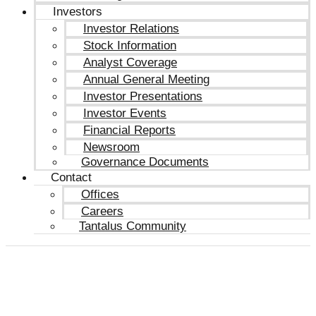
Investors
Investor Relations
Stock Information
Analyst Coverage
Annual General Meeting
Investor Presentations
Investor Events
Financial Reports
Newsroom
Governance Documents
Contact
Offices
Careers
Tantalus Community