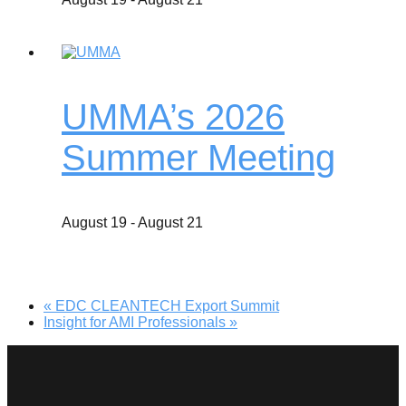
UMMA’s 2026
Summer Meeting
August 19
-
August 21
«
EDC CLEANTECH Export Summit
Insight for AMI Professionals
»