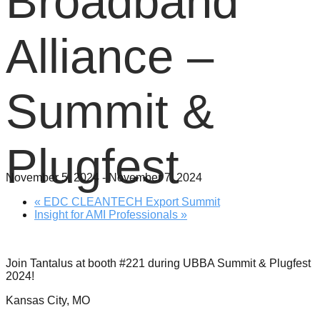
Broadband
Alliance –
Summit &
Plugfest
November 5, 2024
-
November 7, 2024
«
EDC CLEANTECH Export Summit
Insight for AMI Professionals
»
Join Tantalus at booth #221 during UBBA Summit & Plugfest
2024!
Kansas City, MO