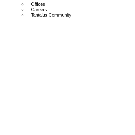
Offices
Careers
Tantalus Community