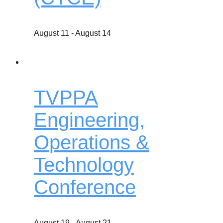
August 11
-
August 14
TVPPA
Engineering,
Operations &
Technology
Conference
August 19
-
August 21