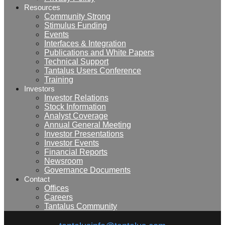
Resources
Community Strong
Stimulus Funding
Events
Interfaces & Integration
Publications and White Papers
Technical Support
Tantalus Users Conference
Training
Investors
Investor Relations
Stock Information
Analyst Coverage
Annual General Meeting
Investor Presentations
Investor Events
Financial Reports
Newsroom
Governance Documents
Contact
Offices
Careers
Tantalus Community