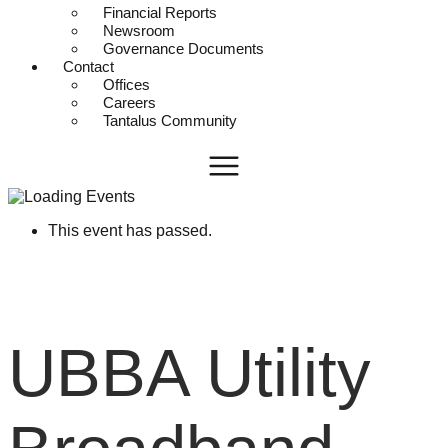
Financial Reports
Newsroom
Governance Documents
Contact
Offices
Careers
Tantalus Community
This event has passed.
UBBA Utility