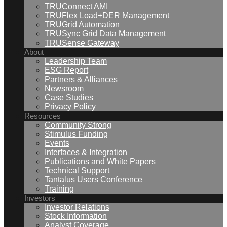
TRUConnect AMI
TRUFlex Load+DER Management
TRUGrid Automation
TRUSync Grid Data Management
TRUSense Gateway
About
Leadership Team
ESG Report
Partners & Alliances
Newsroom
Case Studies
Privacy Policy
Resources
Community Strong
Stimulus Funding
Events
Interfaces & Integration
Publications and White Papers
Technical Support
Tantalus Users Conference
Training
Investors
Investor Relations
Stock Information
Analyst Coverage