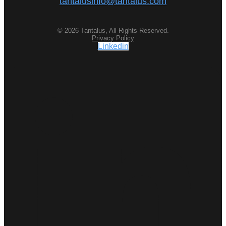
tantalusinfo@tantalus.com
© 2026 Tantalus, All Rights Reserved.
Privacy Policy
Linkedin