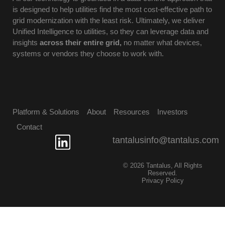
is designed to help utilities find the most cost-effective path to
grid modernization with the least risk. Ultimately, we deliver
Unified Intelligence to utilities, so they can leverage data and
insights
across their entire grid,
no matter what devices,
systems or vendors they choose to work with.
Platform & Solutions
About
Resources
Investors
Contact
tantalusinfo@tantalus.com
© 2026 Tantalus, All Rights
Reserved.
Privacy Policy