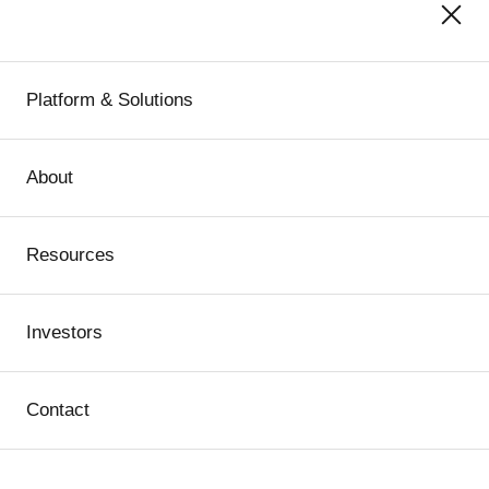
Platform & Solutions
About
Resources
Investors
Contact