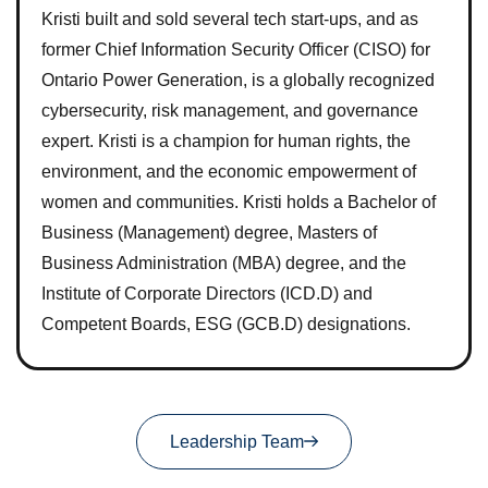
Kristi built and sold several tech start-ups, and as
former Chief Information Security Officer (CISO) for
Ontario Power Generation, is a globally recognized
cybersecurity, risk management, and governance
expert. Kristi is a champion for human rights, the
environment, and the economic empowerment of
women and communities. Kristi holds a Bachelor of
Business (Management) degree, Masters of
Business Administration (MBA) degree, and the
Institute of Corporate Directors (ICD.D) and
Competent Boards, ESG (GCB.D) designations.
Leadership Team