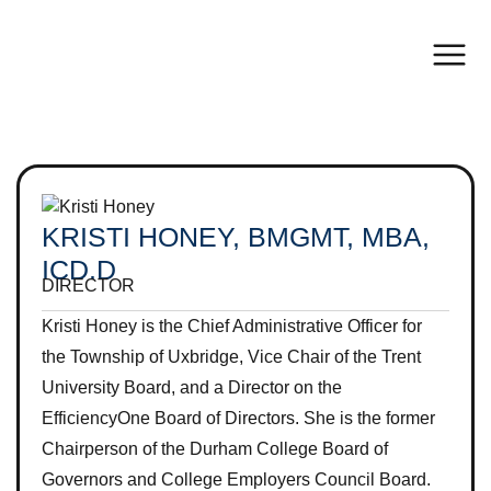
KRISTI HONEY, BMGMT, MBA,
ICD.D
DIRECTOR
Kristi Honey is the Chief Administrative Officer for
the Township of Uxbridge, Vice Chair of the Trent
University Board, and a Director on the
EfficiencyOne Board of Directors. She is the former
Chairperson of the Durham College Board of
Governors and College Employers Council Board.