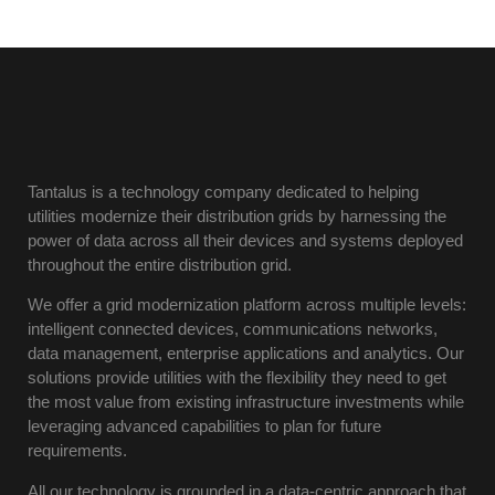
Tantalus is a technology company dedicated to helping
utilities modernize their distribution grids by harnessing the
power of data across all their devices and systems deployed
throughout the entire distribution grid.
We offer a grid modernization platform across multiple levels:
intelligent connected devices, communications networks,
data management, enterprise applications and analytics. Our
solutions provide utilities with the flexibility they need to get
the most value from existing infrastructure investments while
leveraging advanced capabilities to plan for future
requirements.
All our technology is grounded in a data-centric approach that