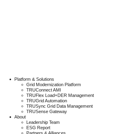
Platform & Solutions
Grid Modernization Platform
TRUConnect AMI
TRUFlex Load+DER Management
TRUGrid Automation
TRUSync Grid Data Management
TRUSense Gateway
About
Leadership Team
ESG Report
Partners & Alliances