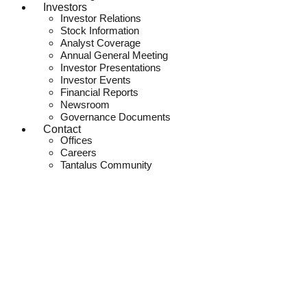
Investors
Investor Relations
Stock Information
Analyst Coverage
Annual General Meeting
Investor Presentations
Investor Events
Financial Reports
Newsroom
Governance Documents
Contact
Offices
Careers
Tantalus Community