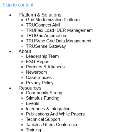
Skip to content
Platform & Solutions
Grid Modernization Platform
TRUConnect AMI
TRUFlex Load+DER Management
TRUGrid Automation
TRUSync Grid Data Management
TRUSense Gateway
About
Leadership Team
ESG Report
Partners & Alliances
Newsroom
Case Studies
Privacy Policy
Resources
Community Strong
Stimulus Funding
Events
Interfaces & Integration
Publications And White Papers
Technical Support
Tantalus Users Conference
Training