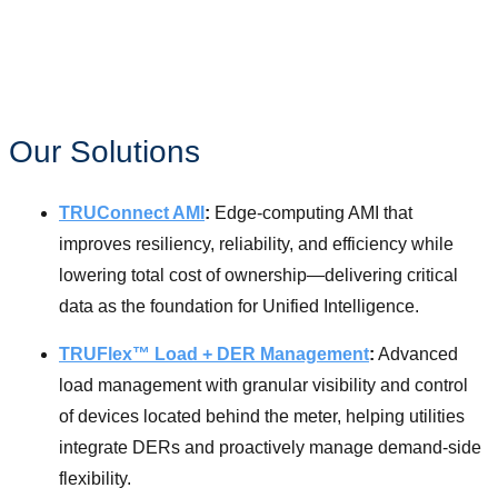
Learn More
Our Solutions
TRUConnect AMI
:
Edge-computing AMI that
improves resiliency, reliability, and efficiency while
lowering total cost of ownership—delivering critical
data as the foundation for Unified Intelligence.
TRUFlex™ Load + DER Management
:
Advanced
load management with granular visibility and control
of devices located behind the meter, helping utilities
integrate DERs and proactively manage demand-side
flexibility.