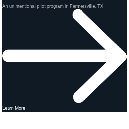
An unintentional pilot program in Farmersville, TX.
Learn More