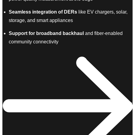
Seamless integration of DERs
like EV chargers, solar,
storage, and smart appliances
Support for broadband backhaul
and fiber-enabled
community connectivity