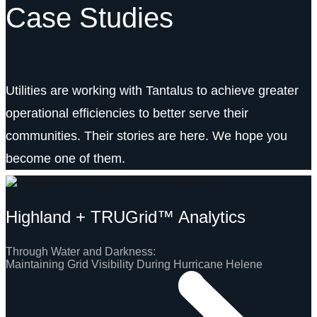
Case Studies
Utilities are working with Tantalus to achieve greater
operational efficiencies to better serve their
communities. Their stories are here. We hope you
become one of them.
Highland + TRUGrid™ Analytics
Through Water and Darkness:
Maintaining Grid Visibility During Hurricane Helene