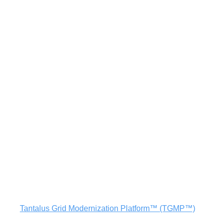
utilities and the communities they serve thrive.
Learn More
The
Tantalus Grid Modernization Platform™ (TGMP™)