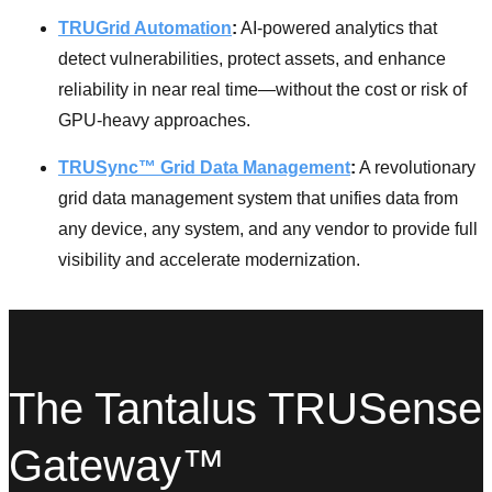
TRUGrid Automation
:
AI-powered analytics that
detect vulnerabilities, protect assets, and enhance
reliability in near real time—without the cost or risk of
GPU-heavy approaches.
TRUSync™ Grid Data Management
:
A revolutionary
grid data management system that unifies data from
any device, any system, and any vendor to provide full
visibility and accelerate modernization.
The Tantalus TRUSense
Gateway™