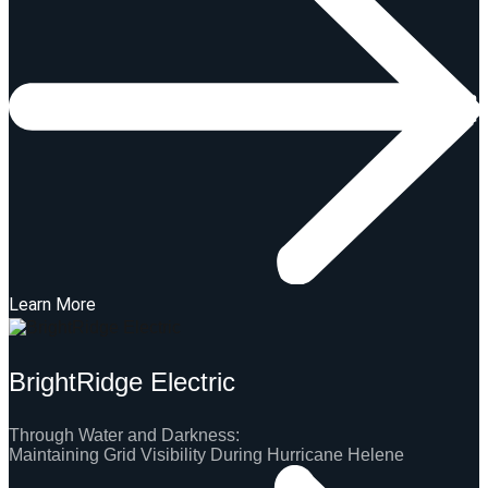
Learn More
BrightRidge Electric
Through Water and Darkness:
Maintaining Grid Visibility During Hurricane Helene