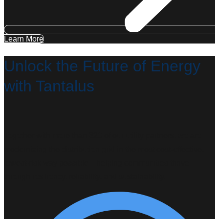
Learn More
Unlock the Future of Energy
with Tantalus
Together with more than 320 of our utility partners, we are
modernizing the distribution grid in the most cost-effective,
lowest-risk way possible—helping communities thrive
through resiliency, reliability, and sustainability.