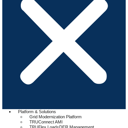
Platform & Solutions
Grid Modernization Platform
TRUConnect AMI
TRUFlex Load+DER Management