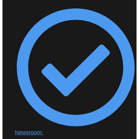
Newsroom:
Stay up to date with Tantalus
innovations, customer successes, and industry