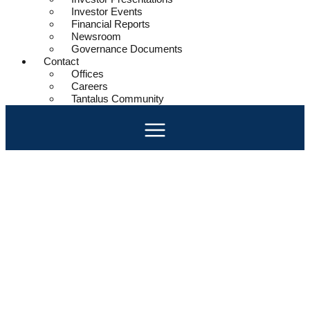
Investor Events
Financial Reports
Newsroom
Governance Documents
Contact
Offices
Careers
Tantalus Community
Harness the Power of Data