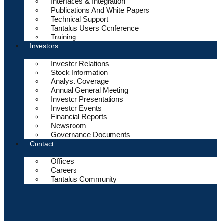
Interfaces & Integration
Publications And White Papers
Technical Support
Tantalus Users Conference
Training
Investors
Investor Relations
Stock Information
Analyst Coverage
Annual General Meeting
Investor Presentations
Investor Events
Financial Reports
Newsroom
Governance Documents
Contact
Offices
Careers
Tantalus Community