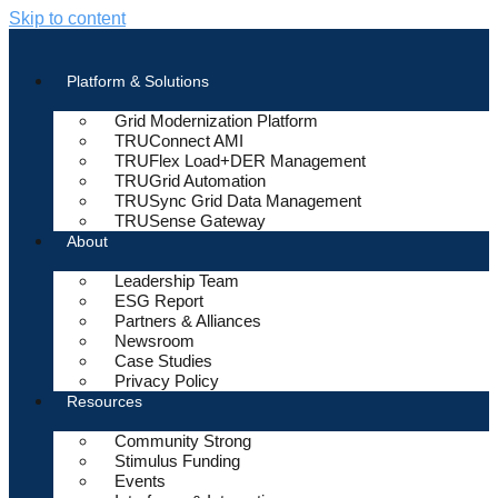
Skip to content
Platform & Solutions
Grid Modernization Platform
TRUConnect AMI
TRUFlex Load+DER Management
TRUGrid Automation
TRUSync Grid Data Management
TRUSense Gateway
About
Leadership Team
ESG Report
Partners & Alliances
Newsroom
Case Studies
Privacy Policy
Resources
Community Strong
Stimulus Funding
Events