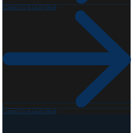
Contact Us to Learn More
Contact Us to Learn More