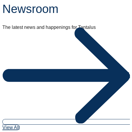
Newsroom
The latest news and happenings for Tantalus
View All