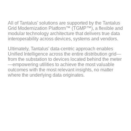
Learn More
All of Tantalus’ solutions are supported by the Tantalus
Grid Modernization Platform™ (TGMP™), a flexible and
modular technology architecture that delivers true data
interoperability across devices, systems and vendors.
Ultimately, Tantalus’ data-centric approach enables
Unified Intelligence across the entire distribution grid—
from the substation to devices located behind the meter
—empowering utilities to achieve the most valuable
outcomes with the most relevant insights, no matter
where the underlying data originates.
Solving Mission-Critical
Challenges with Unified
Intelligence
Utilities continue to face a host of interconnected challenges