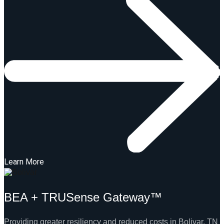
Learn More
BEA + TRUSense Gateway™
Providing greater resiliency and reduced costs in Bolivar, TN