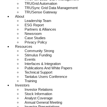
TRUGrid Automation
TRUSync Grid Data Management
TRUSense Gateway
About
Leadership Team
ESG Report
Partners & Alliances
Newsroom
Case Studies
Privacy Policy
Resources
Community Strong
Stimulus Funding
Events
Interfaces & Integration
Publications And White Papers
Technical Support
Tantalus Users Conference
Training
Investors
Investor Relations
Stock Information
Analyst Coverage
Annual General Meeting
Investor Presentations