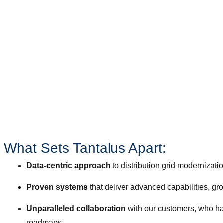
Reliability
Flexibility
Affordability
Sustainability
Security
What Sets Tantalus Apart:​
Data-centric approach
to distribution grid modernizati
Proven systems
that deliver advanced capabilities, g
Unparalleled collaboration
with our customers, who hav
roadmaps