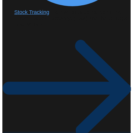
Stock Tracking
: Follow Tantalus trades on the
Toronto Stock Exchange (TSX) and the OTCQX
Best Market