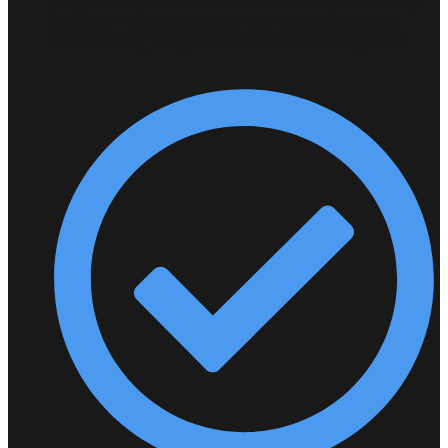
insights—all powered by our commitment to
modernizing the grid with Unified Intelligence.