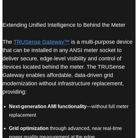
Extending Unified Intelligence to Behind the Meter
The
TRUSense Gateway™
is a multi-purpose device
that can be installed in any ANSI meter socket to
deliver secure, edge-level visibility and control of
devices located behind the meter. The TRUSense
Gateway enables affordable, data-driven grid
modernization without infrastructure replacement,
providing:
Next-generation AMI functionality
—without full meter
replacement
Grid optimization
through advanced, near real-time
power quality measurement at the edge