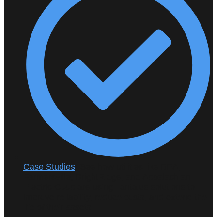
Case Studies
: See how utilities like BEA,
Farmersville, BrightRidge, and Appalachian
Electric Coop are using Tantalus solutions to
improve reliability, reduce costs, and extend the
life of their assets.