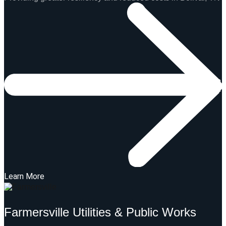
Learn More
Farmersville Utilities & Public Works