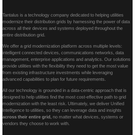
Tantalus is a technology company dedicated to helping utilities
modernize their distribution grids by harnessing the power of data
across all their devices and systems deployed throughout the
entire distribution grid.
We offer a grid modernization platform across multiple levels:
intelligent connected devices, communications networks, data
management, enterprise applications and analytics. Our solutions
provide utilities with the flexibility they need to get the most value
from existing infrastructure investments while leveraging
advanced capabilities to plan for future requirements.
All our technology is grounded in a data-centric approach that is
designed to help utilities find the most cost-effective path to grid
modernization with the least risk. Ultimately, we deliver Unified
Intelligence to utilities, so they can leverage data and insights
across their entire grid,
no matter what devices, systems or
vendors they choose to work with.