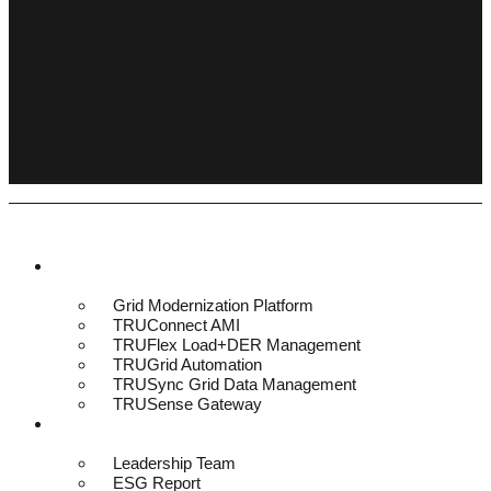
Platform & Solutions
Grid Modernization Platform
TRUConnect AMI
TRUFlex Load+DER Management
TRUGrid Automation
TRUSync Grid Data Management
TRUSense Gateway
About
Leadership Team
ESG Report