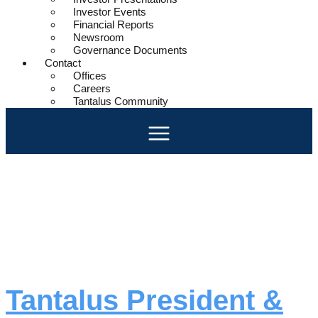
Investor Events
Financial Reports
Newsroom
Governance Documents
Contact
Offices
Careers
Tantalus Community
Day:
May 22,
2025
Tantalus President &