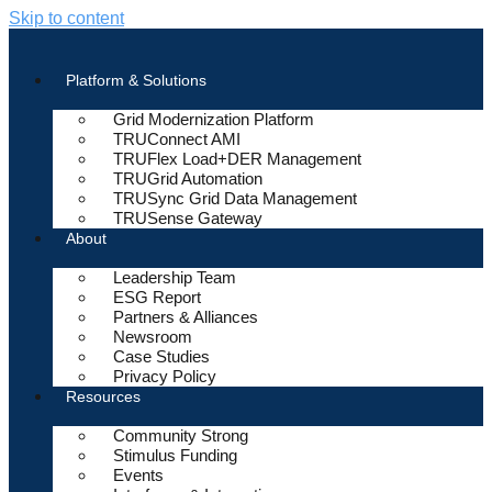
Skip to content
Platform & Solutions
Grid Modernization Platform
TRUConnect AMI
TRUFlex Load+DER Management
TRUGrid Automation
TRUSync Grid Data Management
TRUSense Gateway
About
Leadership Team
ESG Report
Partners & Alliances
Newsroom
Case Studies
Privacy Policy
Resources
Community Strong
Stimulus Funding
Events