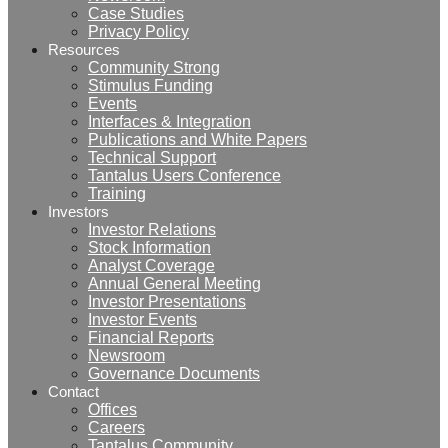
Case Studies
Privacy Policy
Resources
Community Strong
Stimulus Funding
Events
Interfaces & Integration
Publications and White Papers
Technical Support
Tantalus Users Conference
Training
Investors
Investor Relations
Stock Information
Analyst Coverage
Annual General Meeting
Investor Presentations
Investor Events
Financial Reports
Newsroom
Governance Documents
Contact
Offices
Careers
Tantalus Community