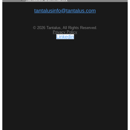
tantalusinfo@tantalus.com
© 2026 Tantalus, All Rights Reserved.
Privacy Policy
Linkedin