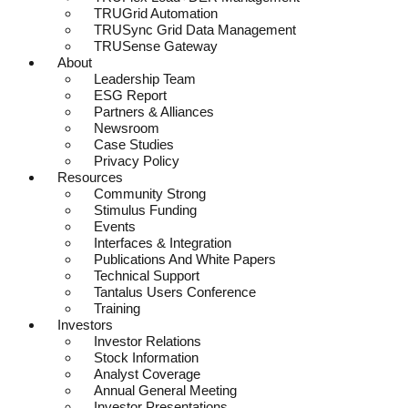
TRUGrid Automation
TRUSync Grid Data Management
TRUSense Gateway
About
Leadership Team
ESG Report
Partners & Alliances
Newsroom
Case Studies
Privacy Policy
Resources
Community Strong
Stimulus Funding
Events
Interfaces & Integration
Publications And White Papers
Technical Support
Tantalus Users Conference
Training
Investors
Investor Relations
Stock Information
Analyst Coverage
Annual General Meeting
Investor Presentations