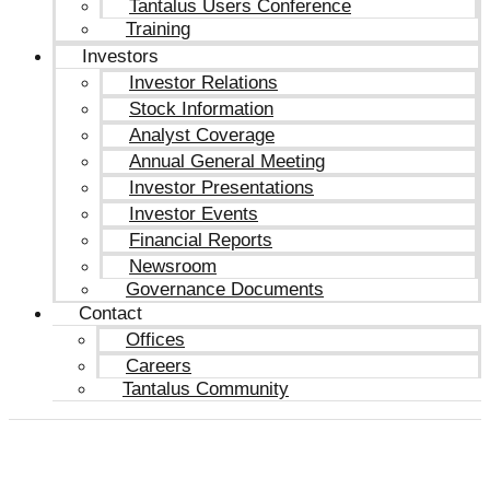
Tantalus Users Conference
Training
Investors
Investor Relations
Stock Information
Analyst Coverage
Annual General Meeting
Investor Presentations
Investor Events
Financial Reports
Newsroom
Governance Documents
Contact
Offices
Careers
Tantalus Community