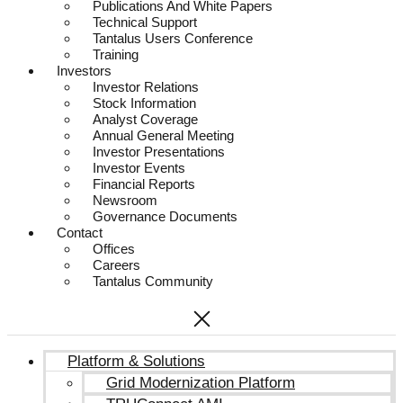
Publications And White Papers
Technical Support
Tantalus Users Conference
Training
Investors
Investor Relations
Stock Information
Analyst Coverage
Annual General Meeting
Investor Presentations
Investor Events
Financial Reports
Newsroom
Governance Documents
Contact
Offices
Careers
Tantalus Community
Platform & Solutions
Grid Modernization Platform