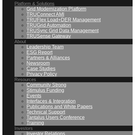
Platform & Solutions
Grid Modernization Platform
TRUConnect AMI
TRUFlex Load+DER Management
TRUGrid Automation
TRUSync Grid Data Management
TRUSense Gateway
About
Leadership Team
ESG Report
Partners & Alliances
Newsroom
Case Studies
Privacy Policy
Resources
Community Strong
Stimulus Funding
Events
Interfaces & Integration
Publications and White Papers
Technical Support
Tantalus Users Conference
Training
Investors
Investor Relations