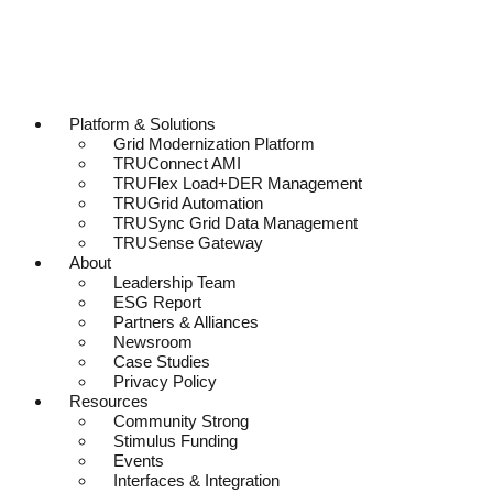
Platform & Solutions
Grid Modernization Platform
TRUConnect AMI
TRUFlex Load+DER Management
TRUGrid Automation
TRUSync Grid Data Management
TRUSense Gateway
About
Leadership Team
ESG Report
Partners & Alliances
Newsroom
Case Studies
Privacy Policy
Resources
Community Strong
Stimulus Funding
Events
Interfaces & Integration