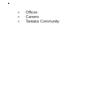
Contact
Offices
Careers
Tantalus Community