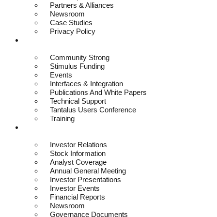
Partners & Alliances
Newsroom
Case Studies
Privacy Policy
Resources
Community Strong
Stimulus Funding
Events
Interfaces & Integration
Publications And White Papers
Technical Support
Tantalus Users Conference
Training
Investors
Investor Relations
Stock Information
Analyst Coverage
Annual General Meeting
Investor Presentations
Investor Events
Financial Reports
Newsroom
Governance Documents