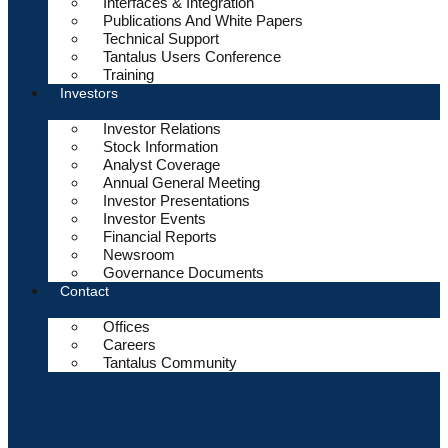
Interfaces & Integration
Publications And White Papers
Technical Support
Tantalus Users Conference
Training
Investors
Investor Relations
Stock Information
Analyst Coverage
Annual General Meeting
Investor Presentations
Investor Events
Financial Reports
Newsroom
Governance Documents
Contact
Offices
Careers
Tantalus Community