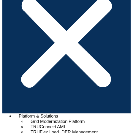
Platform & Solutions
Grid Modernization Platform
TRUConnect AMI
TRUFlex Load+DER Management