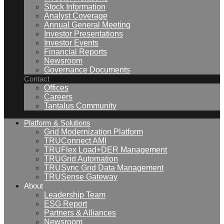
Stock Information
Analyst Coverage
Annual General Meeting
Investor Presentations
Investor Events
Financial Reports
Newsroom
Governance Documents
Contact
Offices
Careers
Tantalus Community
Platform & Solutions
Grid Modernization Platform
TRUConnect AMI
TRUFlex Load+DER Management
TRUGrid Automation
TRUSync Grid Data Management
TRUSense Gateway
About
Leadership Team
ESG Report
Partners & Alliances
Newsroom