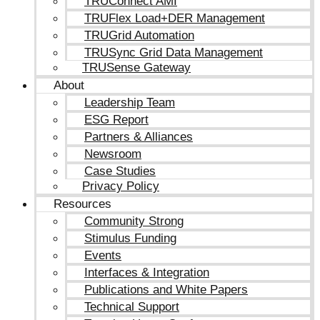
TRUConnect AMI
TRUFlex Load+DER Management
TRUGrid Automation
TRUSync Grid Data Management
TRUSense Gateway
About
Leadership Team
ESG Report
Partners & Alliances
Newsroom
Case Studies
Privacy Policy
Resources
Community Strong
Stimulus Funding
Events
Interfaces & Integration
Publications and White Papers
Technical Support