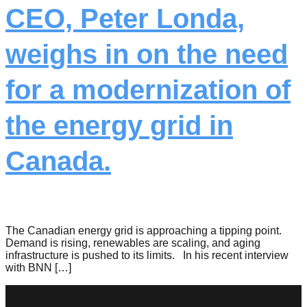
CEO, Peter Londa,
weighs in on the need
for a modernization of
the energy grid in
Canada.
The Canadian energy grid is approaching a tipping point.
Demand is rising, renewables are scaling, and aging
infrastructure is pushed to its limits. In his recent interview
with BNN […]