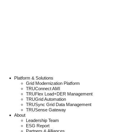
Platform & Solutions
Grid Modernization Platform
TRUConnect AMI
TRUFlex Load+DER Management
TRUGrid Automation
TRUSync Grid Data Management
TRUSense Gateway
About
Leadership Team
ESG Report
Partners & Alliances