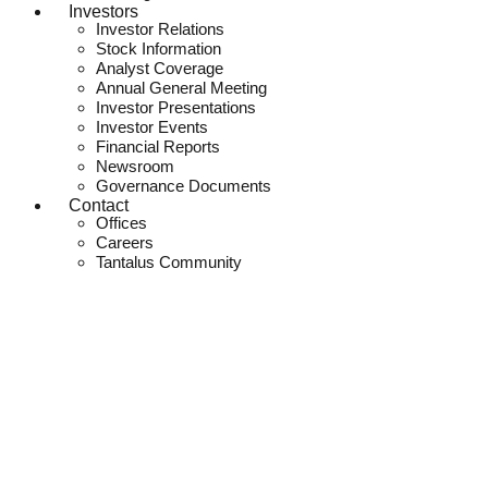
Investors
Investor Relations
Stock Information
Analyst Coverage
Annual General Meeting
Investor Presentations
Investor Events
Financial Reports
Newsroom
Governance Documents
Contact
Offices
Careers
Tantalus Community