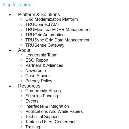
Skip to content
Platform & Solutions
Grid Modernization Platform
TRUConnect AMI
TRUFlex Load+DER Management
TRUGrid Automation
TRUSync Grid Data Management
TRUSense Gateway
About
Leadership Team
ESG Report
Partners & Alliances
Newsroom
Case Studies
Privacy Policy
Resources
Community Strong
Stimulus Funding
Events
Interfaces & Integration
Publications And White Papers
Technical Support
Tantalus Users Conference
Training