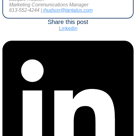
Marketing Communications Manager
613-552-4244 |
jhudson@tantalus.com
Share this post
Linkedin