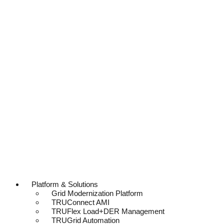
Platform & Solutions
Grid Modernization Platform
TRUConnect AMI
TRUFlex Load+DER Management
TRUGrid Automation