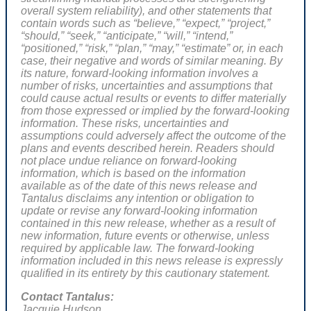
overall system reliability)
, and other statements that
contain words such as “believe,” “expect,” “project,”
“should,” “seek,” “anticipate,” “will,” “intend,”
“positioned,” “risk,” “plan,” “may,” “estimate” or, in each
case, their negative and words of similar meaning. By
its nature, forward-looking information involves a
number of risks, uncertainties and assumptions that
could cause actual results or events to differ materially
from those expressed or implied by the forward-looking
information. These risks, uncertainties and
assumptions could adversely affect the outcome of the
plans and events described herein. Readers should
not place undue reliance on forward-looking
information, which is based on the information
available as of the date of this news release and
Tantalus disclaims any intention or obligation to
update or revise any forward-looking information
contained in this new release, whether as a result of
new information, future events or otherwise, unless
required by applicable law. The forward-looking
information included in this news release is expressly
qualified in its entirety by this cautionary statement.
Contact Tantalus:
Jacquie Hudson