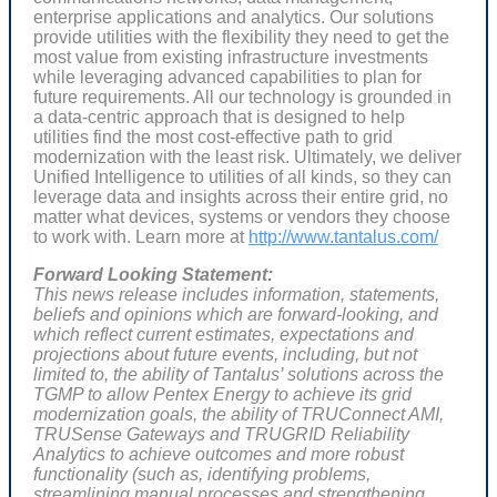
enterprise applications and analytics. Our solutions
provide utilities with the flexibility they need to get the
most value from existing infrastructure investments
while leveraging advanced capabilities to plan for
future requirements. All our technology is grounded in
a data-centric approach that is designed to help
utilities find the most cost-effective path to grid
modernization with the least risk. Ultimately, we deliver
Unified Intelligence to utilities of all kinds, so they can
leverage data and insights across their entire grid, no
matter what devices, systems or vendors they choose
to work with. Learn more at
http://www.tantalus.com/
Forward Looking Statement:
This news release includes information, statements,
beliefs and opinions which are forward-looking, and
which reflect current estimates, expectations and
projections about future events, including, but not
limited to, the ability of Tantalus’ solutions across the
TGMP to allow Pentex Energy to achieve its grid
modernization goals, the ability of TRUConnect AMI,
TRUSense Gateways and TRUGRID Reliability
Analytics to achieve outcomes and more robust
functionality (such as,
identifying problems,
streamlining manual processes and strengthening