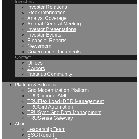
Investors
Investor Relations
Stock Information
Analyst Coverage
Annual General Meeting
Investor Presentations
Investor Events
Financial Reports
Newsroom
Governance Documents
Contact
Offices
Careers
Tantalus Community
Platform & Solutions
Grid Modernization Platform
TRUConnect AMI
TRUFlex Load+DER Management
TRUGrid Automation
TRUSync Grid Data Management
TRUSense Gateway
About
Leadership Team
ESG Report