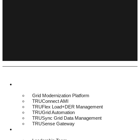
Platform & Solutions
Grid Modernization Platform
TRUConnect AMI
TRUFlex Load+DER Management
TRUGrid Automation
TRUSync Grid Data Management
TRUSense Gateway
About