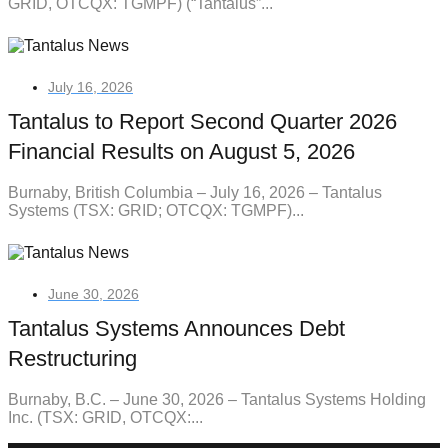
GRID, OTCQX: TGMPF) (“Tantalus”...
July 16, 2026
Tantalus to Report Second Quarter 2026
Financial Results on August 5, 2026
Burnaby, British Columbia – July 16, 2026 – Tantalus
Systems (TSX: GRID; OTCQX: TGMPF)...
June 30, 2026
Tantalus Systems Announces Debt
Restructuring
Burnaby, B.C. – June 30, 2026 – Tantalus Systems Holding
Inc. (TSX: GRID, OTCQX:...