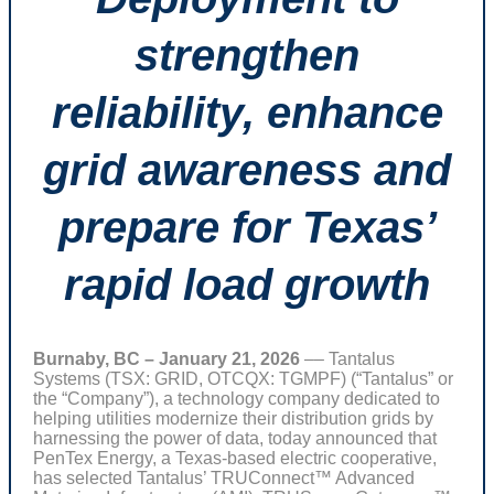
strengthen
reliability, enhance
grid awareness and
prepare for Texas’
rapid load growth
Burnaby, BC – January 21, 2026
–– Tantalus
Systems (TSX: GRID, OTCQX: TGMPF) (“Tantalus” or
the “Company”), a technology company dedicated to
helping utilities modernize their distribution grids by
harnessing the power of data, today announced that
PenTex Energy, a Texas-based electric cooperative,
has selected Tantalus’ TRUConnect™ Advanced