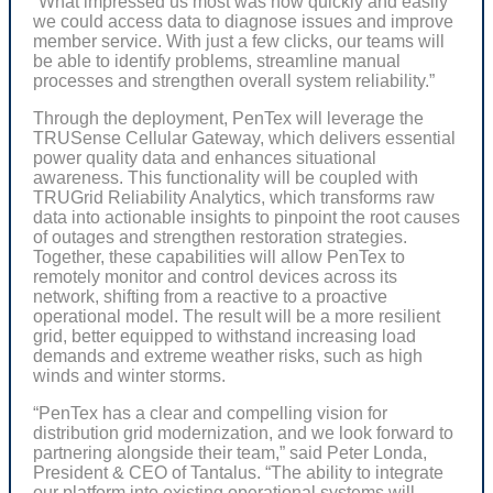
“What impressed us most was how quickly and easily
we could access data to diagnose issues and improve
member service. With just a few clicks, our teams will
be able to identify problems, streamline manual
processes and strengthen overall system reliability.”
Through the deployment, PenTex will leverage the
TRUSense Cellular Gateway, which delivers essential
power quality data and enhances situational
awareness. This functionality will be coupled with
TRUGrid Reliability Analytics, which transforms raw
data into actionable insights to pinpoint the root causes
of outages and strengthen restoration strategies.
Together, these capabilities will allow PenTex to
remotely monitor and control devices across its
network, shifting from a reactive to a proactive
operational model. The result will be a more resilient
grid, better equipped to withstand increasing load
demands and extreme weather risks, such as high
winds and winter storms.
“PenTex has a clear and compelling vision for
distribution grid modernization, and we look forward to
partnering alongside their team,” said Peter Londa,
President & CEO of Tantalus. “The ability to integrate
our platform into existing operational systems will