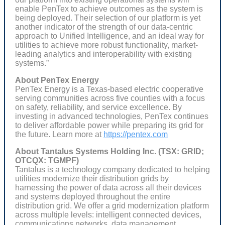
enable PenTex to achieve outcomes as the system is
being deployed. Their selection of our platform is yet
another indicator of the strength of our data-centric
approach to Unified Intelligence, and an ideal way for
utilities to achieve more robust functionality, market-
leading analytics and interoperability with existing
systems.”
About PenTex Energy
PenTex Energy is a Texas-based electric cooperative
serving communities across five counties with a focus
on safety, reliability, and service excellence. By
investing in advanced technologies, PenTex continues
to deliver affordable power while preparing its grid for
the future. Learn more at
https://pentex.com
About Tantalus Systems Holding Inc. (TSX: GRID;
OTCQX: TGMPF)
Tantalus is a technology company dedicated to helping
utilities modernize their distribution grids by
harnessing the power of data across all their devices
and systems deployed throughout the entire
distribution grid. We offer a grid modernization platform
across multiple levels: intelligent connected devices,
communications networks, data management,