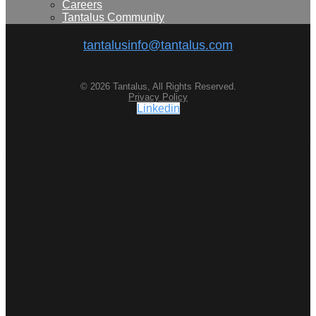
Careers
Tantalus Community
tantalusinfo@tantalus.com
© 2026 Tantalus, All Rights Reserved.
Privacy Policy
Linkedin