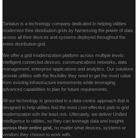
Tantalus is a technology company dedicated to helping utilities
modernize their distribution grids by harnessing the power of data
across all their devices and systems deployed throughout the
entire distribution grid.
We offer a grid modernization platform across multiple levels:
intelligent connected devices, communications networks, data
management, enterprise applications and analytics. Our solutions
provide utilities with the flexibility they need to get the most value
from existing infrastructure investments while leveraging
advanced capabilities to plan for future requirements.
All our technology is grounded in a data-centric approach that is
designed to help utilities find the most cost-effective path to grid
modernization with the least risk. Ultimately, we deliver Unified
Intelligence to utilities, so they can leverage data and insights
across their entire grid,
no matter what devices, systems or
vendors they choose to work with.