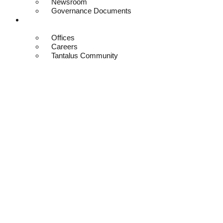
Newsroom
Governance Documents
Contact
Offices
Careers
Tantalus Community