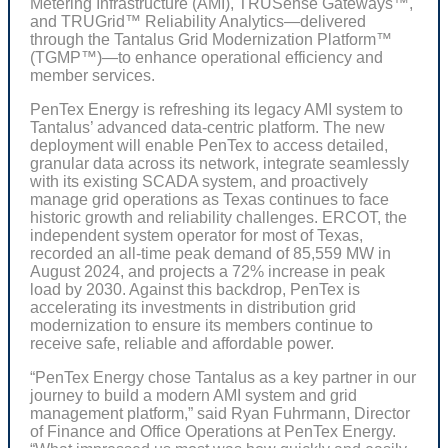
Metering Infrastructure (AMI), TRUSense Gateways™,
and TRUGrid™ Reliability Analytics—delivered
through the Tantalus Grid Modernization Platform™
(TGMP™)—to enhance operational efficiency and
member services.
PenTex Energy is refreshing its legacy AMI system to
Tantalus’ advanced data-centric platform. The new
deployment will enable PenTex to access detailed,
granular data across its network, integrate seamlessly
with its existing SCADA system, and proactively
manage grid operations as Texas continues to face
historic growth and reliability challenges. ERCOT, the
independent system operator for most of Texas,
recorded an all-time peak demand of 85,559 MW in
August 2024, and projects a 72% increase in peak
load by 2030. Against this backdrop, PenTex is
accelerating its investments in distribution grid
modernization to ensure its members continue to
receive safe, reliable and affordable power.
“PenTex Energy chose Tantalus as a key partner in our
journey to build a modern AMI system and grid
management platform,” said Ryan Fuhrmann, Director
of Finance and Office Operations at PenTex Energy.