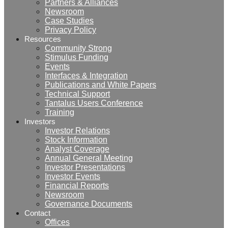
Partners & Alliances
Newsroom
Case Studies
Privacy Policy
Resources
Community Strong
Stimulus Funding
Events
Interfaces & Integration
Publications and White Papers
Technical Support
Tantalus Users Conference
Training
Investors
Investor Relations
Stock Information
Analyst Coverage
Annual General Meeting
Investor Presentations
Investor Events
Financial Reports
Newsroom
Governance Documents
Contact
Offices