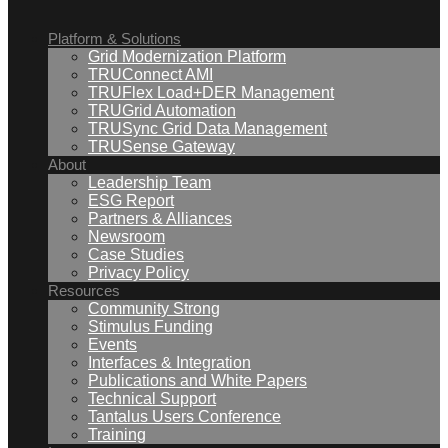
Platform & Solutions
Grid Modernization Platform
TRUConnect AMI
TRUFlex Load+DER Management
TRUGrid Automation
TRUSync Grid Data Management
TRUSense Gateway
About
Leadership Team
ESG Report
Partners & Alliances
Newsroom
Case Studies
Privacy Policy
Resources
Community Strong
Stimulus Funding
Events
Interfaces & Integration
Publications and White Papers
Technical Support
Tantalus Users Conference
Training