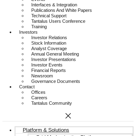
Interfaces & Integration
Publications And White Papers
Technical Support
Tantalus Users Conference
Training
Investors
Investor Relations
Stock Information
Analyst Coverage
Annual General Meeting
Investor Presentations
Investor Events
Financial Reports
Newsroom
Governance Documents
Contact
Offices
Careers
Tantalus Community
Platform & Solutions