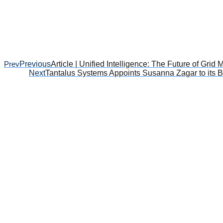
Prev
Previous
Article | Unified Intelligence: The Future of Grid
Next
Tantalus Systems Appoints Susanna Zagar to its B