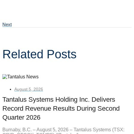
Next
Related Posts
August 5, 2026
Tantalus Systems Holding Inc. Delivers
Record Revenue Results During Second
Quarter 2026
Burnaby, B.C. – August 5, 2026 – Tantalus Systems (TSX: