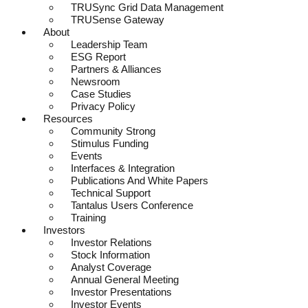
TRUSync Grid Data Management
TRUSense Gateway
About
Leadership Team
ESG Report
Partners & Alliances
Newsroom
Case Studies
Privacy Policy
Resources
Community Strong
Stimulus Funding
Events
Interfaces & Integration
Publications And White Papers
Technical Support
Tantalus Users Conference
Training
Investors
Investor Relations
Stock Information
Analyst Coverage
Annual General Meeting
Investor Presentations
Investor Events