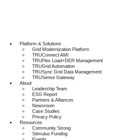
Platform & Solutions
Grid Modernization Platform
TRUConnect AMI
TRUFlex Load+DER Management
TRUGrid Automation
TRUSync Grid Data Management
TRUSense Gateway
About
Leadership Team
ESG Report
Partners & Alliances
Newsroom
Case Studies
Privacy Policy
Resources
Community Strong
Stimulus Funding
Events