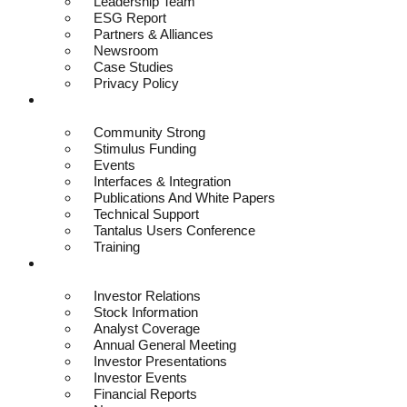
Leadership Team
ESG Report
Partners & Alliances
Newsroom
Case Studies
Privacy Policy
Resources
Community Strong
Stimulus Funding
Events
Interfaces & Integration
Publications And White Papers
Technical Support
Tantalus Users Conference
Training
Investors
Investor Relations
Stock Information
Analyst Coverage
Annual General Meeting
Investor Presentations
Investor Events
Financial Reports