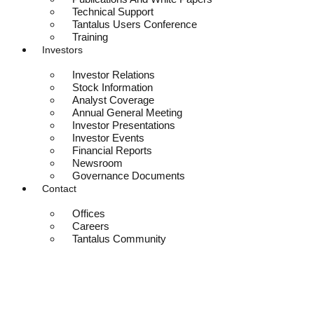
Technical Support
Tantalus Users Conference
Training
Investors
Investor Relations
Stock Information
Analyst Coverage
Annual General Meeting
Investor Presentations
Investor Events
Financial Reports
Newsroom
Governance Documents
Contact
Offices
Careers
Tantalus Community