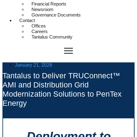
Financial Reports
Newsroom
Governance Documents
Contact
Offices
Careers
Tantalus Community
January 21, 2026
Tantalus to Deliver TRUConnect™
AMI and Distribution Grid
Modernization Solutions to PenTex
Energy
Deployment to