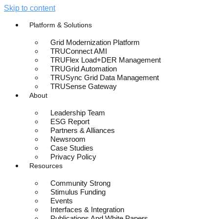
Skip to content
Platform & Solutions
Grid Modernization Platform
TRUConnect AMI
TRUFlex Load+DER Management
TRUGrid Automation
TRUSync Grid Data Management
TRUSense Gateway
About
Leadership Team
ESG Report
Partners & Alliances
Newsroom
Case Studies
Privacy Policy
Resources
Community Strong
Stimulus Funding
Events
Interfaces & Integration
Publications And White Papers