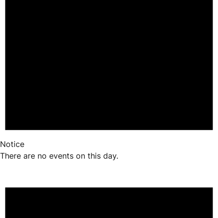
Notice
There are no events on this day.