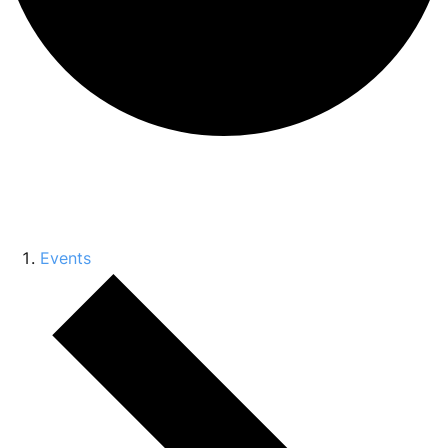
Conference
Events