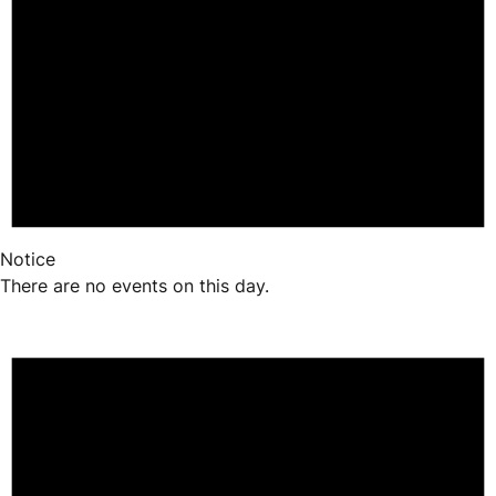
Notice
There are no events on this day.