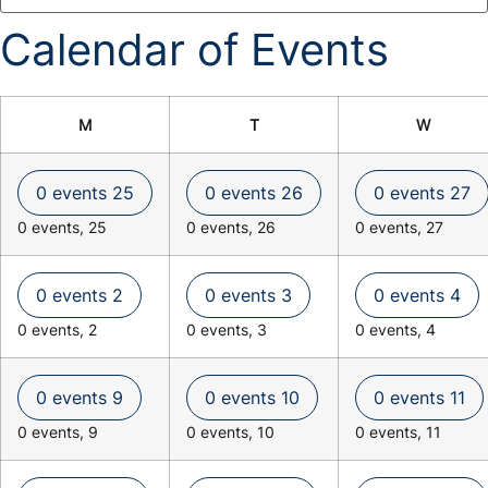
Calendar of Events
M
T
W
0 events
25
0 events
26
0 events
27
0 events,
25
0 events,
26
0 events,
27
0 events
2
0 events
3
0 events
4
0 events,
2
0 events,
3
0 events,
4
0 events
9
0 events
10
0 events
11
0 events,
9
0 events,
10
0 events,
11