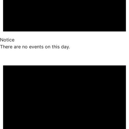
Notice
There are no events on this day.