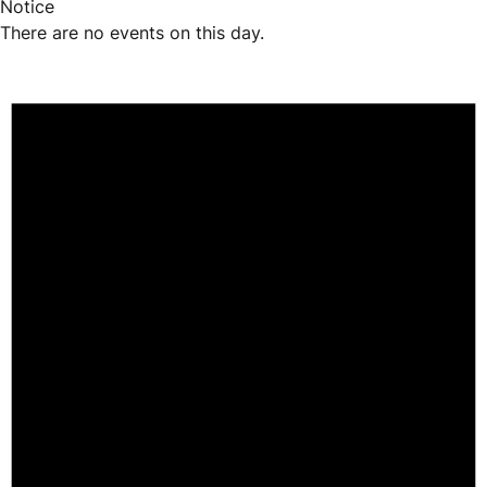
Notice
There are no events on this day.