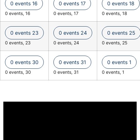
0 events
16
0 events
17
0 events
18
0 events,
16
0 events,
17
0 events,
18
0 events
23
0 events
24
0 events
25
0 events,
23
0 events,
24
0 events,
25
0 events
30
0 events
31
0 events
1
0 events,
30
0 events,
31
0 events,
1