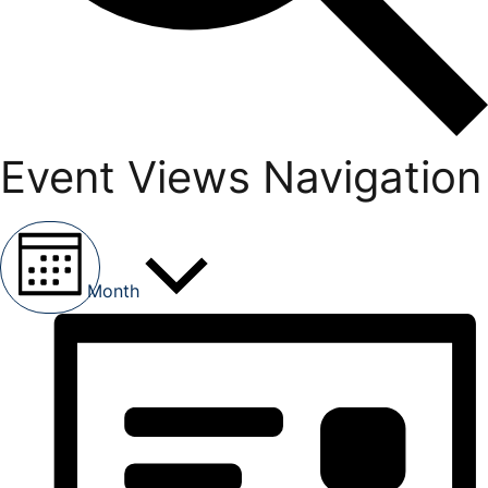
Event Views Navigation
Month