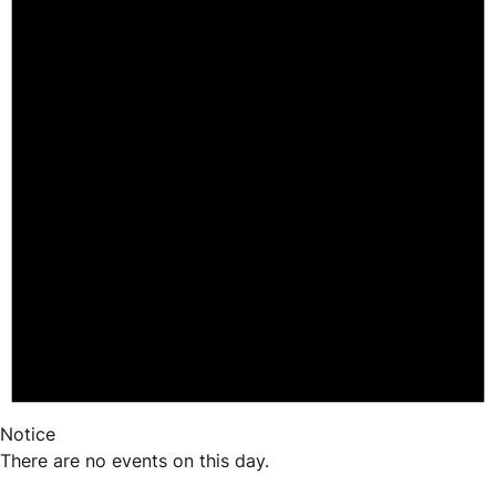
Notice
There are no events on this day.