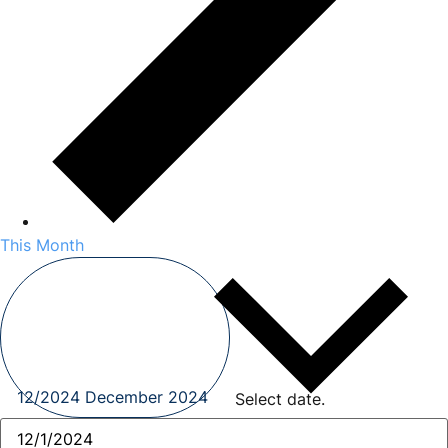
This Month
12/2024
December 2024
Select date.