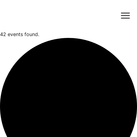
42 events found.