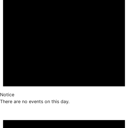
Notice
There are no events on this day.