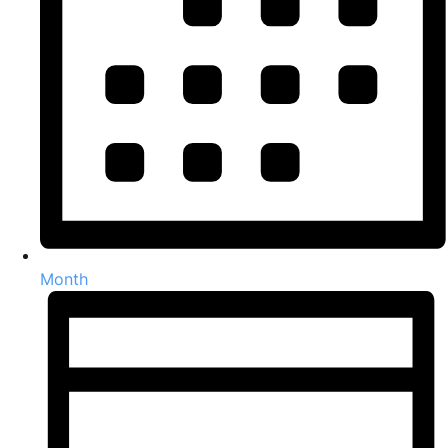
Month