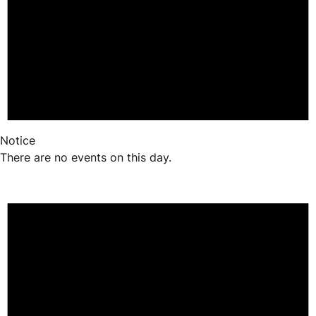
Notice
There are no events on this day.