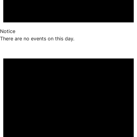
Notice
There are no events on this day.