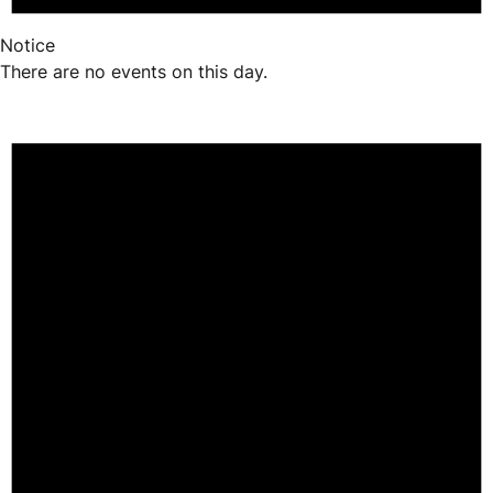
Notice
There are no events on this day.