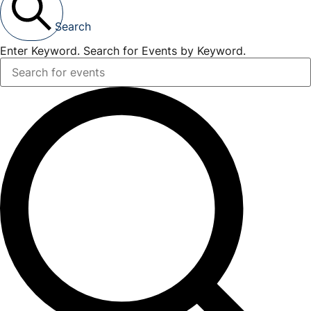
Search
Enter Keyword. Search for Events by Keyword.