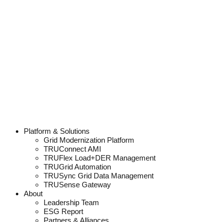
Platform & Solutions
Grid Modernization Platform
TRUConnect AMI
TRUFlex Load+DER Management
TRUGrid Automation
TRUSync Grid Data Management
TRUSense Gateway
About
Leadership Team
ESG Report
Partners & Alliances