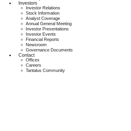
Investors
Investor Relations
Stock Information
Analyst Coverage
Annual General Meeting
Investor Presentations
Investor Events
Financial Reports
Newsroom
Governance Documents
Contact
Offices
Careers
Tantalus Community