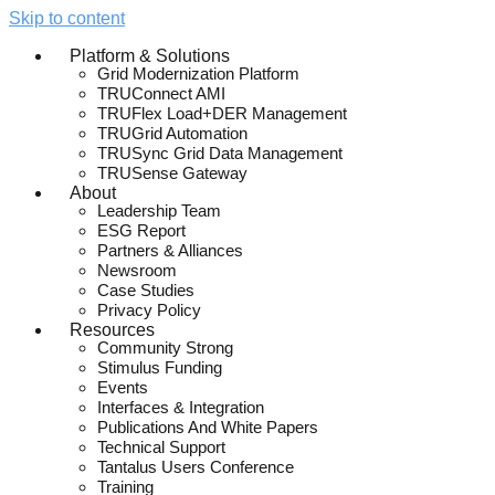
Skip to content
Platform & Solutions
Grid Modernization Platform
TRUConnect AMI
TRUFlex Load+DER Management
TRUGrid Automation
TRUSync Grid Data Management
TRUSense Gateway
About
Leadership Team
ESG Report
Partners & Alliances
Newsroom
Case Studies
Privacy Policy
Resources
Community Strong
Stimulus Funding
Events
Interfaces & Integration
Publications And White Papers
Technical Support
Tantalus Users Conference
Training