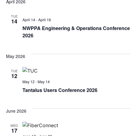
April 2026
TUE
April 14
-
April 16
14
NWPPA Engineering & Operations Conference
2026
May 2026
TUE
12
May 12
-
May 14
Tantalus Users Conference 2026
June 2026
WED
17