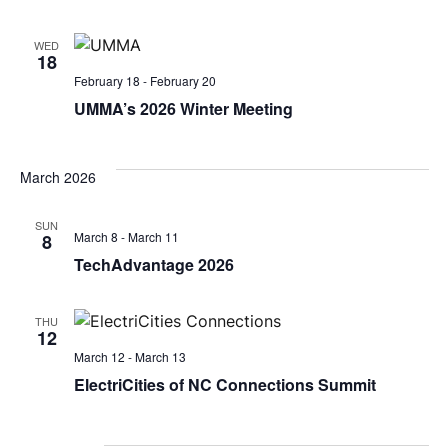
Navi
WED
18
February 18
-
February 20
UMMA’s 2026 Winter Meeting
March 2026
SUN
March 8
-
March 11
8
TechAdvantage 2026
THU
12
March 12
-
March 13
ElectriCities of NC Connections Summit