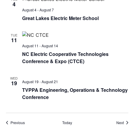
4
August 4
-
August 7
Great Lakes Electric Meter School
TUE
11
August 11
-
August 14
NC Electric Cooperative Technologies
Conference & Expo (CTCE)
WED
August 19
-
August 21
19
TVPPA Engineering, Operations & Technology
Conference
Events
Event
Previous
Today
Next