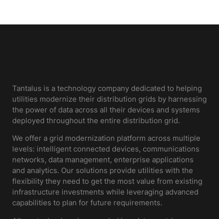
Tantalus is a technology company dedicated to helping
utilities modernize their distribution grids by harnessing
the power of data across all their devices and systems
deployed throughout the entire distribution grid.
We offer a grid modernization platform across multiple
levels: intelligent connected devices, communications
networks, data management, enterprise applications
and analytics. Our solutions provide utilities with the
flexibility they need to get the most value from existing
infrastructure investments while leveraging advanced
capabilities to plan for future requirements.