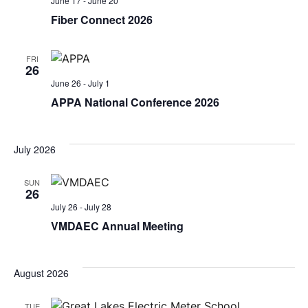
June 17
-
June 20
Fiber Connect 2026
FRI
26
June 26
-
July 1
APPA National Conference 2026
July 2026
SUN
26
July 26
-
July 28
VMDAEC Annual Meeting
August 2026
TUE