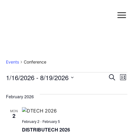
Conference
Events
Conference
E
1/16/2026
 - 
8/19/2026
Even
Search
List
Select
date.
V
Sea
February 2026
N
and
MON
2
February 2
-
February 5
Vie
DISTRIBUTECH 2026