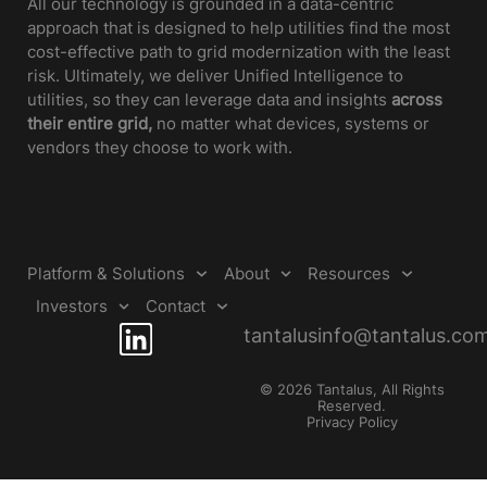
All our technology is grounded in a data-centric
approach that is designed to help utilities find the most
cost-effective path to grid modernization with the least
risk. Ultimately, we deliver Unified Intelligence to
utilities, so they can leverage data and insights
across
their entire grid,
no matter what devices, systems or
vendors they choose to work with.
Platform & Solutions
About
Resources
Investors
Contact
tantalusinfo@tantalus.co
© 2026 Tantalus, All Rights
Reserved.
Privacy Policy